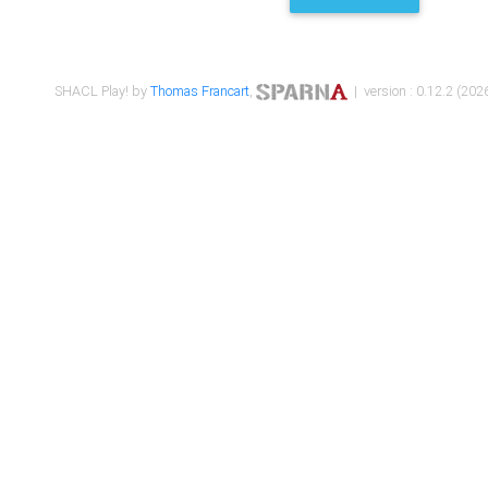
SHACL Play! by
Thomas Francart
,
| version : 0.12.2 (2