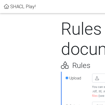
SHACL Play!
Rules
docum
Rules
Upload
You can s
.rdf, .ttl, 
files
(see