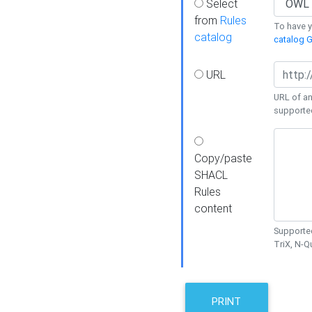
Select
from
Rules
To have yo
catalog
catalog G
URL
URL of an
supporte
Copy/paste
SHACL
Rules
content
Supported
TriX, N-
PRINT