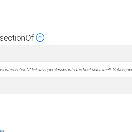
rsectionOf
:intersectionOf list as superclasses into the host class itself. Subsequen
ss
.