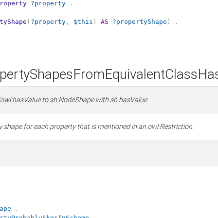
roperty
?property
.
tyShape
(
?property
,
$this
)
AS
?propertyShape
)
.
ertyShapesFromEquivalentClassHa
/owl:hasValue to sh:NodeShape with sh:hasValue
 shape for each property that is mentioned in an owl:Restriction.
ape
.
rtyProbablySkosInScheme
.