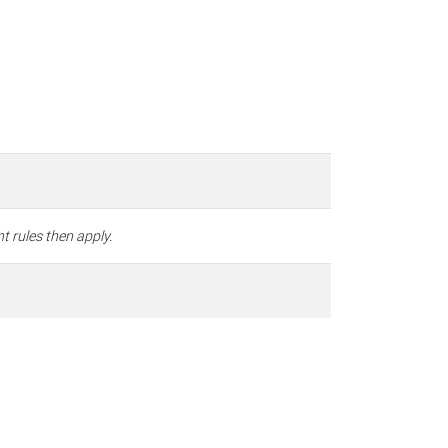
t rules then apply.