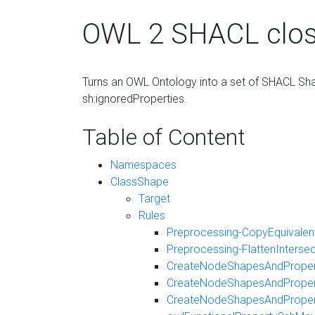
OWL 2 SHACL clos
Turns an OWL Ontology into a set of SHACL Shap
sh:ignoredProperties.
Table of Content
Namespaces
ClassShape
Target
Rules
Preprocessing-CopyEquivalent
Preprocessing-FlattenInterse
CreateNodeShapesAndProper
CreateNodeShapesAndProper
CreateNodeShapesAndPrope