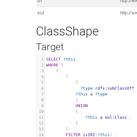
sh
http://w
xsd
http://
ClassShape
Target
1
SELECT
?this
2
WHERE
{
3
{
4
{
5
{
6
?type
rdfs:subClassOf
*
7
?this
a
?type
.
8
}
9
UNION
10
{
11
?this
a
owl:Class
.
12
}
13
}
14
FILTER
isIRI
(
?this
)
.