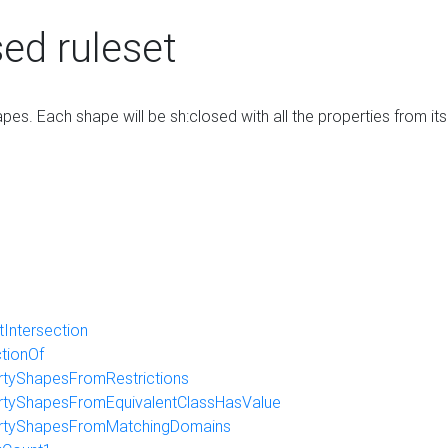
ed ruleset
es. Each shape will be sh:closed with all the properties from it
Intersection
ctionOf
tyShapesFromRestrictions
tyShapesFromEquivalentClassHasValue
rtyShapesFromMatchingDomains