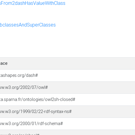
sFrom2dashHasValueWithClass
bclassesAndSuperClasses
ace
atashapes.org/dash#
www.w3.org/2002/07/owl#
ata.sparna.fr/ontologies/owl2sh-closed#
ww.w3.org/1999/02/22-rdf-syntax-ns#
www.w3.org/2000/01/rdf-schema#