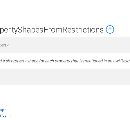
ertyShapesFromRestrictions
perty
a sh:property shape for each property that is mentioned in an owl:Restri
ape
.
rty
.