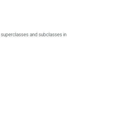
s superclasses and subclasses in