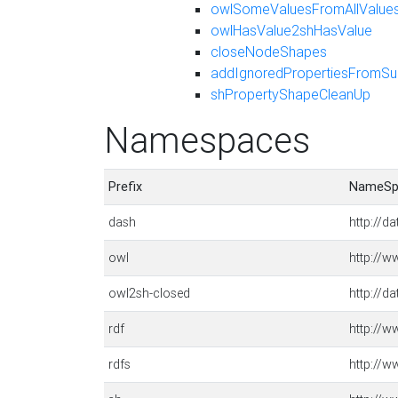
owlSomeValuesFromAllValue
owlHasValue2shHasValue
closeNodeShapes
addIgnoredPropertiesFromSu
shPropertyShapeCleanUp
Namespaces
Prefix
NameSp
dash
http://d
owl
http://
owl2sh-closed
http://d
rdf
http://w
rdfs
http://