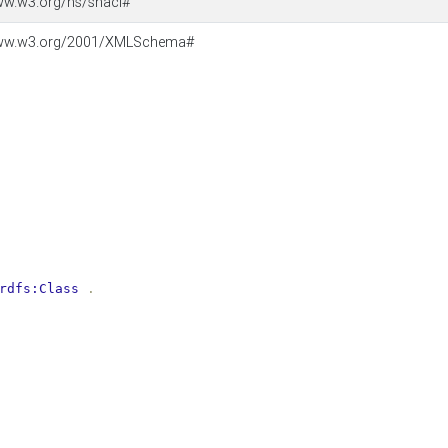
ww.w3.org/ns/shacl#
www.w3.org/2001/XMLSchema#
rdfs:Class
.