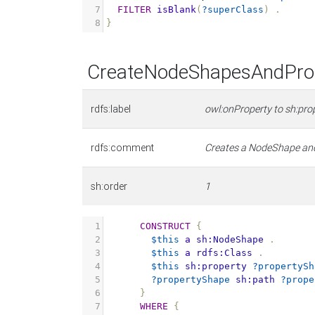
7
FILTER
isBlank
(
?superClass
)
.
8
}
CreateNodeShapesAndProp
rdfs:label
owl:onProperty to sh:pro
rdfs:comment
Creates a NodeShape and 
sh:order
1
1
CONSTRUCT
{
2
$this
a
sh:NodeShape
.
3
$this
a
rdfs:Class
.
4
$this
sh:property
?propertySh
5
?propertyShape
sh:path
?prope
6
}
7
WHERE
{