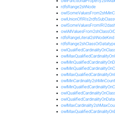
owlFunctionalProperty2shMa
rdfsRange2shNode
owlSomeValuesFrom2shMinC
owlUnionOfIRIs2rdfsSubClass
owlSomeValuesFromIRI2dash
owlAllValuesFrom2shClassOr
rdfsRangeLiteral2shNodeKind
rdfsRange2shClassOrDatatyp
owlQualifiedCardinalityOnCla
owlMaxQualifiedCardinalityO
owlMinQualifiedCardinalityO
owlMinQualifiedCardinalityOn
owlMaxQualifiedCardinalityO
owlMinCardinality2shMinCount
owlMinQualifiedCardinalityOn
owlQualifiedCardinalityOnCl
owlQualifiedCardinalityOnDa
owlMaxCardinality2shMaxCou
owlMaxQualifiedCardinalityO