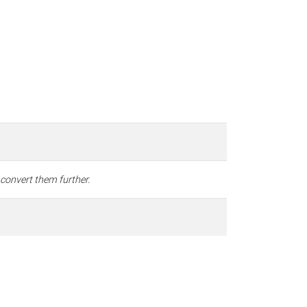
 convert them further.