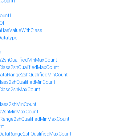
xCount1
ount1
Of
HasValueWithClass
Datatype
e
ss2shQualifiedMinMaxCount
nClass2shQualifiedMaxCount
nDataRange2shQualifiedMinCount
Class2shQualifiedMinCount
nClass2shMaxCount
Class2shMinCount
ass2shMinMaxCount
taRange2shQualifiedMinMaxCount
nt
nDataRange2shQualifiedMaxCount