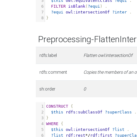
5
$this
owl:equivalentClass
?equi
.
6
FILTER
isBlank
(
?equi
)
.
7
?equi
owl:intersectionOf
?inter
.
8
}
Preprocessing-FlattenInte
rdfs:label
Flatten owl:intersectionOf
rdfs:comment
Copies the members of an owl
sh:order
0
1
CONSTRUCT
{
2
$this
rdfs:subClassOf
?superClass
.
3
}
4
WHERE
{
5
$this
owl:intersectionOf
?list
.
6
?list
rdf:rest
*/
rdf:first
?superCla