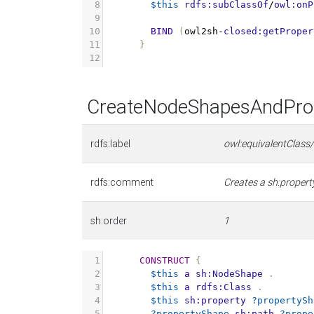
8
$this
rdfs:subClassOf
/
owl:onP
9
10
BIND
(
owl2sh
-
closed:getProper
11
}
12
CreateNodeShapesAndProp
rdfs:label
owl:equivalentClass
rdfs:comment
Creates a sh:property
sh:order
1
1
CONSTRUCT
{
2
$this
a
sh:NodeShape
.
3
$this
a
rdfs:Class
.
4
$this
sh:property
?propertySh
5
?propertyShape
sh:path
?prope