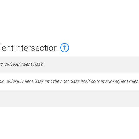
entIntersection
om owl:equivalentClass
in owl:equivalentClass into the host class itself so that subsequent rules