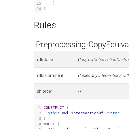
15
}
16
}
Rules
Preprocessing-CopyEquival
rdfs:label
Copy owl:intersectionOfs fr
rdfs:comment
Copies any intersections with
sh:order
-1
1
CONSTRUCT
{
2
$this
owl:intersectionOf
?inter
.
3
}
4
WHERE
{