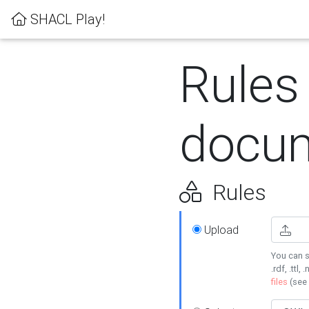
SHACL Play!
Rules
docum
Rules
Upload
You can s
.rdf, .ttl, 
files
(see