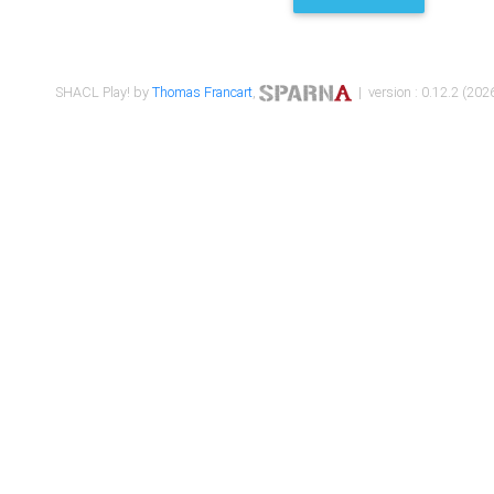
SHACL Play! by
Thomas Francart
,
| version : 0.12.2 (2