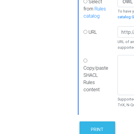
Select
from
Rules
To have yo
catalog
catalog G
URL
URL of an
supporte
Copy/paste
SHACL
Rules
content
Supported
TriX, N-
PRINT