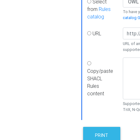
Select
from
Rules
To have yo
catalog
catalog G
URL
URL of an
supporte
Copy/paste
SHACL
Rules
content
Supported
TriX, N-
PRINT