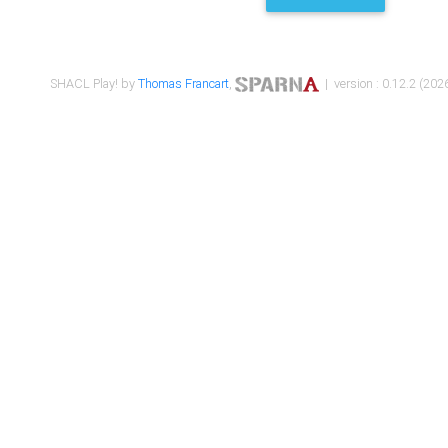
SHACL Play! by
Thomas Francart
,
| version : 0.12.2 (2