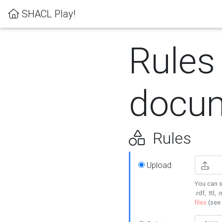
SHACL Play!
Rules
docum
Rules
Upload
You can s
.rdf, .ttl, 
files
(see