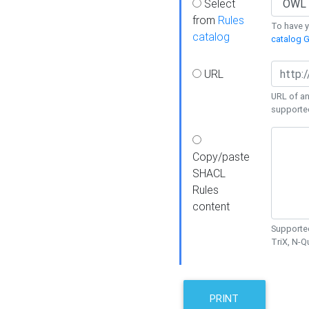
Select
from
Rules
To have yo
catalog
catalog G
URL
URL of an
supporte
Copy/paste
SHACL
Rules
content
Supported
TriX, N-
PRINT