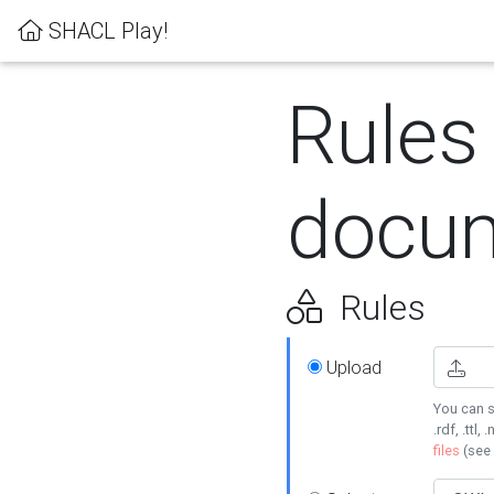
SHACL Play!
Rules
docum
Rules
Upload
You can s
.rdf, .ttl, 
files
(see