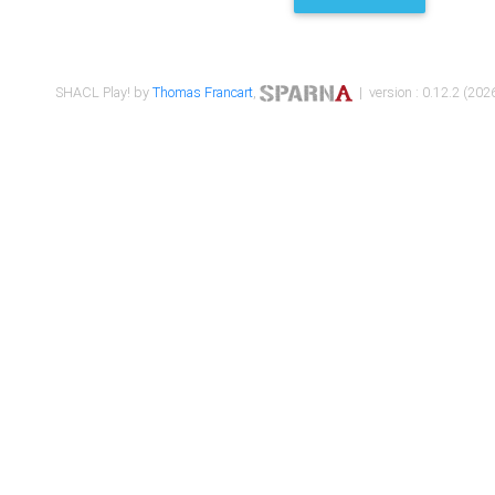
SHACL Play! by
Thomas Francart
,
| version : 0.12.2 (2