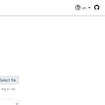
en
Select file
 .trig or
.zip
.