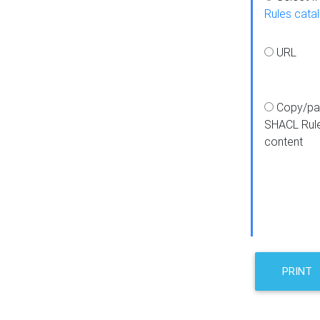
Rules cata
URL
Copy/pa
SHACL Rul
content
PRINT