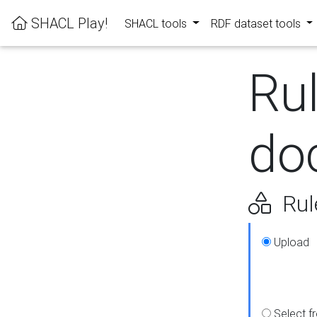
SHACL Play!
SHACL tools
RDF dataset tools
Ru
do
Rul
Upload
Select f