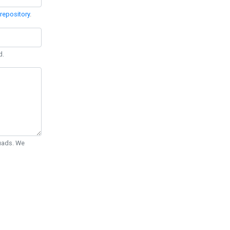
repository
.
d.
Quads. We