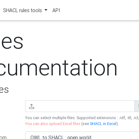
SHACL rules tools
API
les
cumentation
es
You can select multiple files. Supported extensions : .rdf, .ttl, .n3,
You can also upload Excel files
(see
SHACL in Excel
).
rom