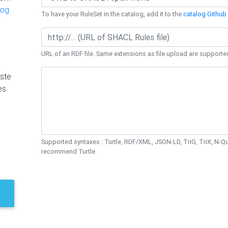
log
To have your RuleSet in the catalog, add it to the
catalog Github 
URL of an RDF file. Same extensions as file upload are supporte
ste
es
Supported syntaxes : Turtle, RDF/XML, JSON-LD, TriG, TriX, N-
recommend Turtle.