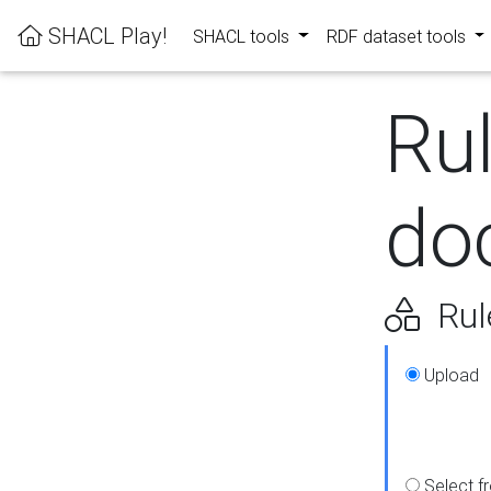
SHACL Play!
SHACL tools
RDF dataset tools
Ru
do
Rul
Upload
Select f