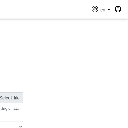
en
Select file
 .trig or
.zip
.