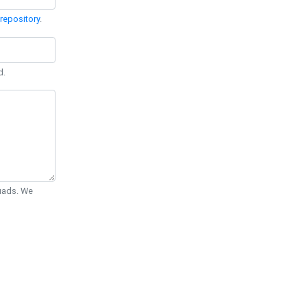
repository
.
d.
Quads. We