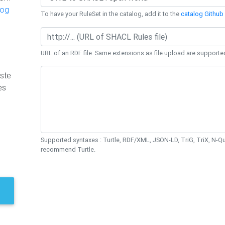
log
To have your RuleSet in the catalog, add it to the
catalog Github 
URL of an RDF file. Same extensions as file upload are supporte
ste
es
Supported syntaxes : Turtle, RDF/XML, JSON-LD, TriG, TriX, N-
recommend Turtle.