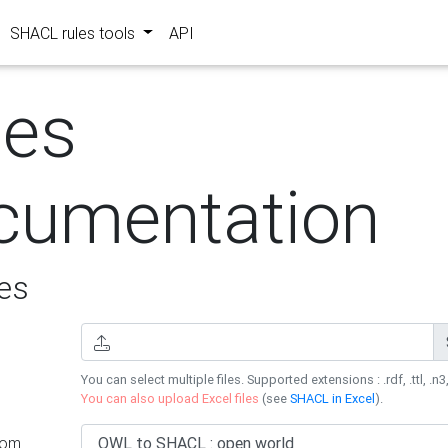
SHACL rules tools
API
les
cumentation
es
You can select multiple files. Supported extensions : .rdf, .ttl, .n3,
You can also upload Excel files
(see
SHACL in Excel
).
rom