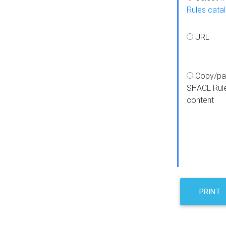
Rules cata
URL
Copy/pa
SHACL Rul
content
PRINT