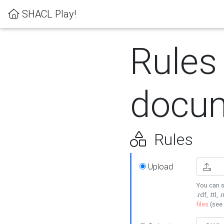
SHACL Play!
Rules
docum
Rules
Upload
You can s
.rdf, .ttl, 
files
(see