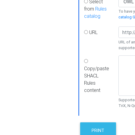
Select
from
Rules
To have yo
catalog
catalog G
URL
URL of an
supporte
Copy/paste
SHACL
Rules
content
Supported
TriX, N-
PRINT