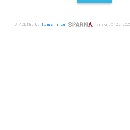
SHACL Play! by
Thomas Francart
,
| version : 0.12.2 (2