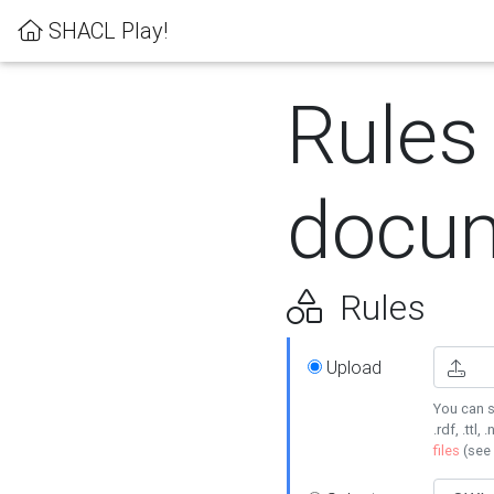
SHACL Play!
Rules
docum
Rules
Upload
You can s
.rdf, .ttl, 
files
(see