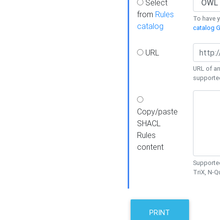
Select
from
Rules
To have yo
catalog
catalog G
URL
URL of an
supporte
Copy/paste
SHACL
Rules
content
Supported
TriX, N-
PRINT