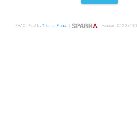
SHACL Play! by
Thomas Francart
,
| version : 0.12.2 (2