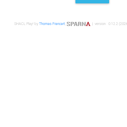
SHACL Play! by
Thomas Francart
,
| version : 0.12.2 (2