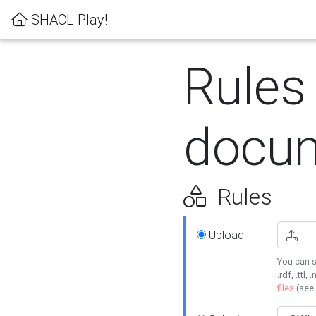
SHACL Play!
Rules
docum
Rules
Upload
You can s
.rdf, .ttl, 
files
(see