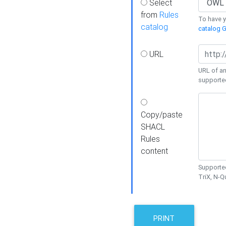
Select
from
Rules
To have yo
catalog
catalog G
URL
URL of an
supporte
Copy/paste
SHACL
Rules
content
Supported
TriX, N-
PRINT