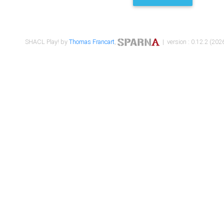
SHACL Play! by
Thomas Francart
,
| version : 0.12.2 (2