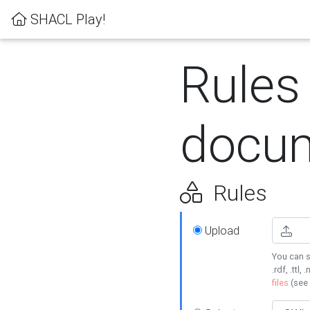
SHACL Play!
Rules
docum
Rules
Upload
You can s
.rdf, .ttl, 
files
(see