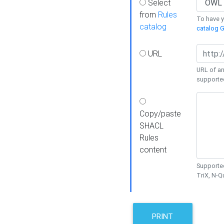
Select
from
Rules
To have yo
catalog
catalog G
URL
URL of an
supporte
Copy/paste
SHACL
Rules
content
Supported
TriX, N-
PRINT