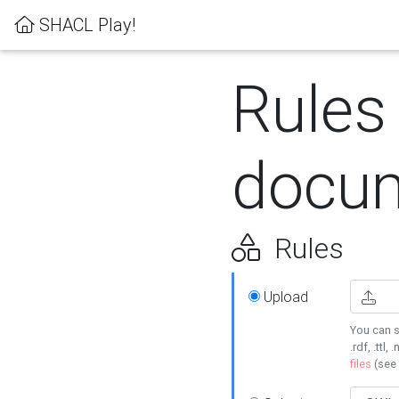
SHACL Play!
Rules
docum
Rules
Upload
You can s
.rdf, .ttl, 
files
(see