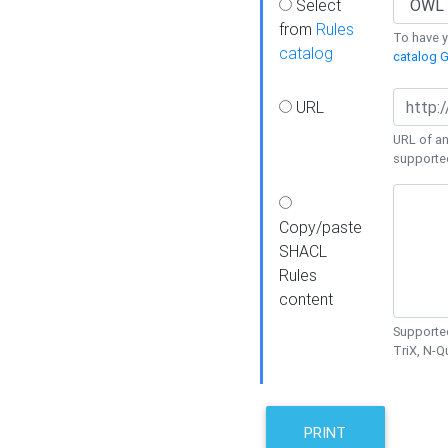
Select
from
Rules
To have yo
catalog
catalog G
URL
URL of an
supporte
Copy/paste
SHACL
Rules
content
Supported
TriX, N-
PRINT