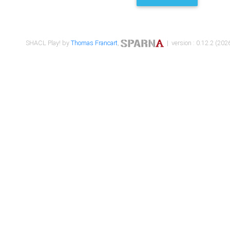
SHACL Play! by
Thomas Francart
,
| version : 0.12.2 (2