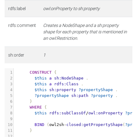
rdfs:label
owl:onProperty to sh:property
rdfs:comment
Creates a NodeShape and a sh:property
shape for each property that is mentioned in
an owl:Restriction.
sh:order
1
1
CONSTRUCT
{
2
$this
a
sh:NodeShape
.
3
$this
a
rdfs:Class
.
4
$this
sh:property
?propertyShape
.
5
?propertyShape
sh:path
?property
.
6
}
7
WHERE
{
8
$this
rdfs:subClassOf
/
owl:onProperty
?pro
9
10
BIND
(
owl2sh
-
closed:getPropertyShape
(
?pro
11
}
12