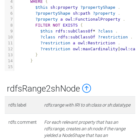
4
WHERE
{
5
$this
sh:property
?propertyShape
.
6
?propertyShape
sh:path
?property
.
7
?property
a
owl:FunctionalProperty
.
8
FILTER
NOT
EXISTS
{
9
$this
rdfs:subClassOf
*
?class
.
10
?class
rdfs:subClassOf
?restriction
.
11
?restriction
a
owl:Restriction
.
12
?restriction
owl:maxCardinality
|
owl:car
13
}
14
}
15
rdfsRange2shNode
rdfs:label
rdfs:range with IRI to sh:class or sh:datatype
rdfs:comment
For each relevant property that has an
rdfs:range, creates an sh:node if the range
yielded a NodeShape that has an