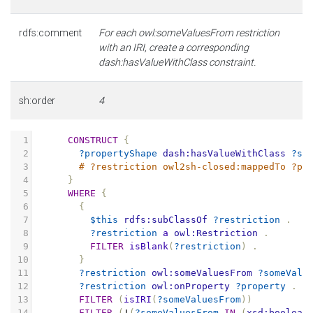
rdfs:comment
For each owl:someValuesFrom restriction
with an IRI, create a corresponding
dash:hasValueWithClass constraint.
sh:order
4
1
CONSTRUCT
{
2
?propertyShape
dash:hasValueWithClass
?so
3
# ?restriction owl2sh-closed:mappedTo ?pr
4
}
5
WHERE
{
6
{
7
$this
rdfs:subClassOf
?restriction
.
8
?restriction
a
owl:Restriction
.
9
FILTER
isBlank
(
?restriction
)
.
10
}
11
?restriction
owl:someValuesFrom
?someValu
12
?restriction
owl:onProperty
?property
.
13
FILTER
(
isIRI
(
?someValuesFrom
))
14
FILTER
(
!
(
?someValuesFrom
IN
(
xsd:boolean