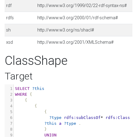
rdf
http://www.w3.org/1999/02/22-rdf-syntax-ns#
rdfs
http://www.w3.org/2000/01/rdf-schema#
sh
http://www.w3.org/ns/shacl#
xsd
http://www.w3.org/2001/XMLSchema#
ClassShape
Target
1
SELECT
?this
2
WHERE
{
3
{
4
{
5
{
6
?type
rdfs:subClassOf
*
rdfs:Class
.
7
?this
a
?type
.
8
}
9
UNION