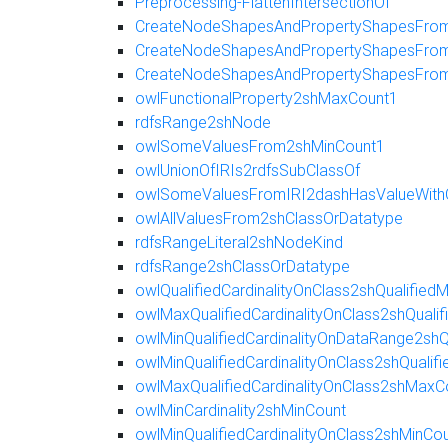
Preprocessing-FlattenIntersectionOf
CreateNodeShapesAndPropertyShapesFromR
CreateNodeShapesAndPropertyShapesFromE
CreateNodeShapesAndPropertyShapesFro
owlFunctionalProperty2shMaxCount1
rdfsRange2shNode
owlSomeValuesFrom2shMinCount1
owlUnionOfIRIs2rdfsSubClassOf
owlSomeValuesFromIRI2dashHasValueWith
owlAllValuesFrom2shClassOrDatatype
rdfsRangeLiteral2shNodeKind
rdfsRange2shClassOrDatatype
owlQualifiedCardinalityOnClass2shQualifie
owlMaxQualifiedCardinalityOnClass2shQuali
owlMinQualifiedCardinalityOnDataRange2shQ
owlMinQualifiedCardinalityOnClass2shQualif
owlMaxQualifiedCardinalityOnClass2shMaxC
owlMinCardinality2shMinCount
owlMinQualifiedCardinalityOnClass2shMinCo