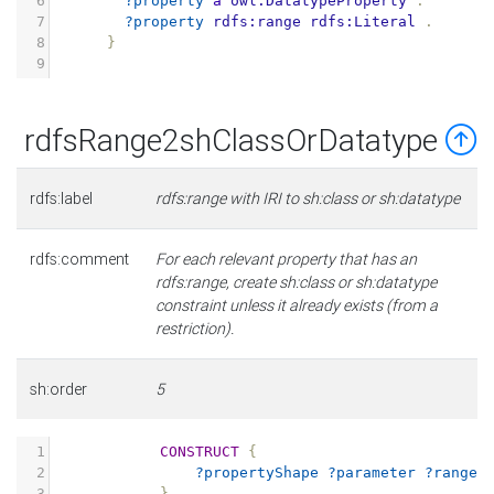
6
?property
a
owl:DatatypeProperty
.
7
?property
rdfs:range
rdfs:Literal
.
8
}
9
rdfsRange2shClassOrDatatype
rdfs:label
rdfs:range with IRI to sh:class or sh:datatype
rdfs:comment
For each relevant property that has an
rdfs:range, create sh:class or sh:datatype
constraint unless it already exists (from a
restriction).
sh:order
5
1
CONSTRUCT
{
2
?propertyShape
?parameter
?range
3
}