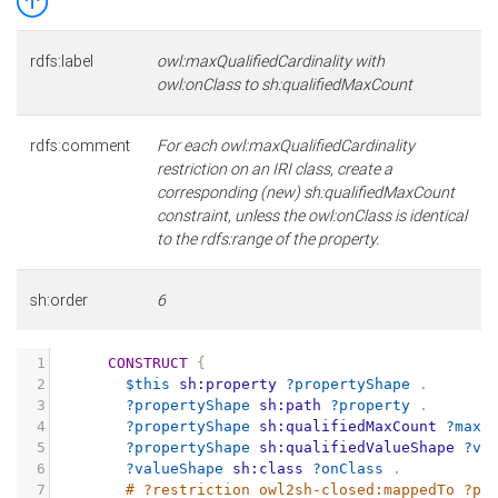
rdfs:label
owl:maxQualifiedCardinality with
owl:onClass to sh:qualifiedMaxCount
rdfs:comment
For each owl:maxQualifiedCardinality
restriction on an IRI class, create a
corresponding (new) sh:qualifiedMaxCount
constraint, unless the owl:onClass is identical
to the rdfs:range of the property.
sh:order
6
1
CONSTRUCT
{
2
$this
sh:property
?propertyShape
.
3
?propertyShape
sh:path
?property
.
4
?propertyShape
sh:qualifiedMaxCount
?maxC
5
?propertyShape
sh:qualifiedValueShape
?va
6
?valueShape
sh:class
?onClass
.
7
# ?restriction owl2sh-closed:mappedTo ?pr