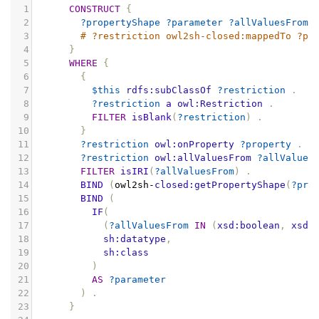
1
CONSTRUCT
{
2
?propertyShape
?parameter
?allValuesFrom
3
# ?restriction owl2sh-closed:mappedTo ?pr
4
}
5
WHERE
{
6
{
7
$this
rdfs:subClassOf
?restriction
.
8
?restriction
a
owl:Restriction
.
9
FILTER
isBlank
(
?restriction
)
.
10
}
11
?restriction
owl:onProperty
?property
.
12
?restriction
owl:allValuesFrom
?allValues
13
FILTER
isIRI
(
?allValuesFrom
)
.
14
BIND
(
owl2sh
-
closed:getPropertyShape
(
?pro
15
BIND
(
16
IF
(
17
(
?allValuesFrom
IN
(
xsd:boolean
,
xsd:
18
sh:datatype
,
19
sh:class
20
)
21
AS
?parameter
22
)
.
23
}