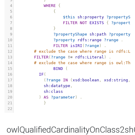
4
WHERE
{
5
{
6
$this
sh:property
?propertySh
7
FILTER
NOT
EXISTS
{
?property
8
}
9
?propertyShape
sh:path
?property
10
?property
rdfs:range
?range
.
11
FILTER
isIRI
(
?range
)
.
12
# exclude the case where range is rdfs:Li
13
FILTER
(
?range
!=
rdfs:Literal
)
.
14
# exclude the case where range is owl:Thi
15
BIND
(
16
IF
(
17
(
?range
IN
(
xsd:boolean
,
xsd:string
,
18
sh:datatype
,
19
sh:class
20
)
AS
?parameter
)
.
21
}
22
owlQualifiedCardinalityOnClass2s