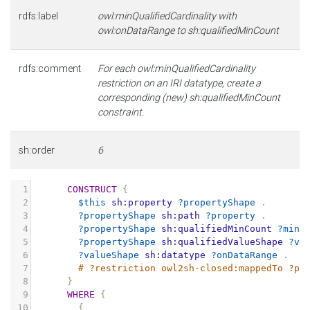
rdfs:label
owl:minQualifiedCardinality with
owl:onDataRange to sh:qualifiedMinCount
rdfs:comment
For each owl:minQualifiedCardinality
restriction on an IRI datatype, create a
corresponding (new) sh:qualifiedMinCount
constraint.
sh:order
6
1
CONSTRUCT
{
2
$this
sh:property
?propertyShape
.
3
?propertyShape
sh:path
?property
.
4
?propertyShape
sh:qualifiedMinCount
?minC
5
?propertyShape
sh:qualifiedValueShape
?va
6
?valueShape
sh:datatype
?onDataRange
.
7
# ?restriction owl2sh-closed:mappedTo ?pr
8
}
9
WHERE
{
10
{