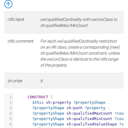
rdfs:label
owl:qualifiedCardinality with owl:onClass to
sh:qualifiedMax/MinCount
rdfs:comment
For each owl:qualifiedCardinality restriction
on an IRI class, create a corresponding (new)
sh:qualifiedMax/MinCount constraint, unless
the owl:onClass is identical to the rdfs:range
of the property.
sh:order
6
1
CONSTRUCT
{
2
$this
sh:property
?propertyShape
.
3
?propertyShape
sh:path
?property
.
4
?propertyShape
sh:qualifiedMaxCount
?coun
5
?propertyShape
sh:qualifiedMinCount
?coun
6
?propertyShape
sh:qualifiedValueShape
?va