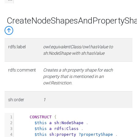
CreateNodeShapesAndPropertySha
rdfs:label
owl:equivalentClass/owl:hasValue to
sh:NodeShape with sh:hasValue
rdfs:comment
Creates a sh:property shape for each
property that is mentioned in an
owl:Restriction.
sh:order
1
1
CONSTRUCT
{
2
$this
a
sh:NodeShape
.
3
$this
a
rdfs:Class
.
4
$this
sh:property
?propertyShape
.