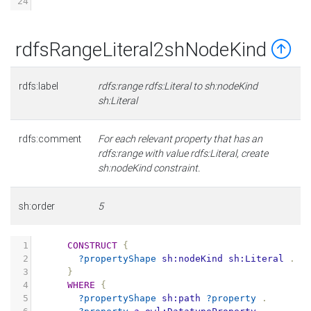
24
rdfsRangeLiteral2shNodeKind
rdfs:label
rdfs:range rdfs:Literal to sh:nodeKind
sh:Literal
rdfs:comment
For each relevant property that has an
rdfs:range with value rdfs:Literal, create
sh:nodeKind constraint.
sh:order
5
1
CONSTRUCT
{
2
?propertyShape
sh:nodeKind
sh:Literal
.
3
}
4
WHERE
{
5
?propertyShape
sh:path
?property
.