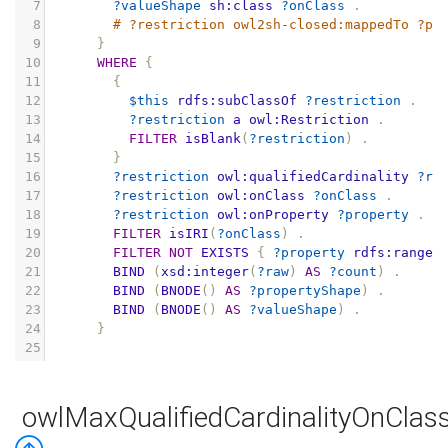
7
?valueShape
sh:class
?onClass
.
8
# ?restriction owl2sh-closed:mappedTo ?pr
9
}
10
WHERE
{
11
{
12
$this
rdfs:subClassOf
?restriction
.
13
?restriction
a
owl:Restriction
.
14
FILTER
isBlank
(
?restriction
)
.
15
}
16
?restriction
owl:qualifiedCardinality
?ra
17
?restriction
owl:onClass
?onClass
.
18
?restriction
owl:onProperty
?property
.
19
FILTER
isIRI
(
?onClass
)
.
20
FILTER
NOT
EXISTS
{
?property
rdfs:range
21
BIND
(
xsd:integer
(
?raw
)
AS
?count
)
.
22
BIND
(
BNODE
()
AS
?propertyShape
)
.
23
BIND
(
BNODE
()
AS
?valueShape
)
.
24
}
25
owlMaxQualifiedCardinalityOnClas