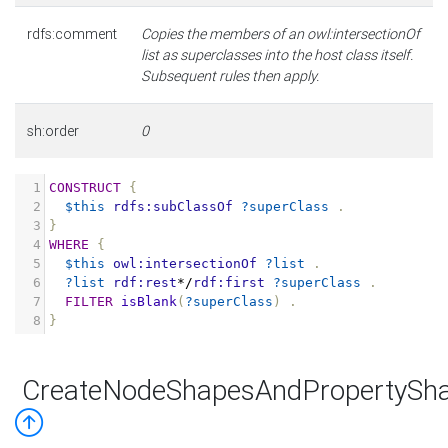
rdfs:comment
Copies the members of an owl:intersectionOf
list as superclasses into the host class itself.
Subsequent rules then apply.
sh:order
0
1
CONSTRUCT
{
2
$this
rdfs:subClassOf
?superClass
.
3
}
4
WHERE
{
5
$this
owl:intersectionOf
?list
.
6
?list
rdf:rest
*/
rdf:first
?superClass
.
7
FILTER
isBlank
(
?superClass
)
.
8
}
CreateNodeShapesAndPropertySha