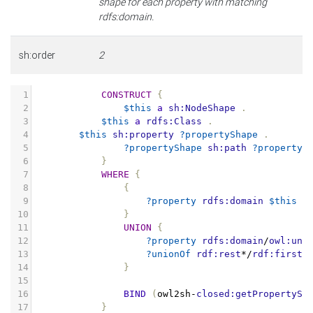
shape for each property with matching
rdfs:domain.
sh:order
2
1
CONSTRUCT
{
2
$this
a
sh:NodeShape
.
3
$this
a
rdfs:Class
.
4
$this
sh:property
?propertyShape
.
5
?propertyShape
sh:path
?property
6
}
7
WHERE
{
8
{
9
?property
rdfs:domain
$this
.
10
}
11
UNION
{
12
?property
rdfs:domain
/
owl:uni
13
?unionOf
rdf:rest
*/
rdf:first
14
}
15
16
BIND
(
owl2sh
-
closed:getPropertySh
17
}