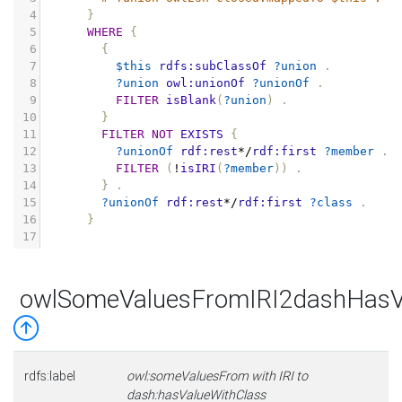
4
}
5
WHERE
{
6
{
7
$this
rdfs:subClassOf
?union
.
8
?union
owl:unionOf
?unionOf
.
9
FILTER
isBlank
(
?union
)
.
10
}
11
FILTER
NOT
EXISTS
{
12
?unionOf
rdf:rest
*/
rdf:first
?member
.
13
FILTER
(
!
isIRI
(
?member
))
.
14
}
.
15
?unionOf
rdf:rest
*/
rdf:first
?class
.
16
}
17
owlSomeValuesFromIRI2dashHasV
rdfs:label
owl:someValuesFrom with IRI to
dash:hasValueWithClass