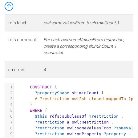
rdfs:label
owl:someValuesFrom to sh:minCount 1
rdfs:comment
For each owl:someValuesFrom restriction,
create a corresponding sh:minCount 1
constraint.
sh:order
4
1
CONSTRUCT
{
2
?propertyShape
sh:minCount
1
.
3
# ?restriction owl2sh-closed:mappedTo ?pr
4
}
5
WHERE
{
6
$this
rdfs:subClassOf
?restriction
.
7
?restriction
a
owl:Restriction
.
8
?restriction
owl:someValuesFrom
?someValu
9
?restriction
owl:onProperty
?property
.