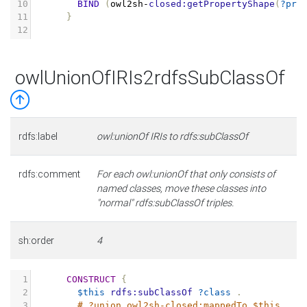
10
BIND
(
owl2sh
-
closed:getPropertyShape
(
?pro
11
}
12
owlUnionOfIRIs2rdfsSubClassOf
rdfs:label
owl:unionOf IRIs to rdfs:subClassOf
rdfs:comment
For each owl:unionOf that only consists of
named classes, move these classes into
"normal" rdfs:subClassOf triples.
sh:order
4
1
CONSTRUCT
{
2
$this
rdfs:subClassOf
?class
.
3
# ?union owl2sh-closed:mappedTo $this .