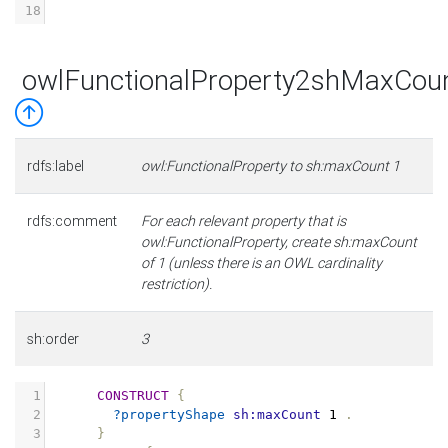
18
owlFunctionalProperty2shMaxCou
rdfs:label
owl:FunctionalProperty to sh:maxCount 1
rdfs:comment
For each relevant property that is
owl:FunctionalProperty, create sh:maxCount
of 1 (unless there is an OWL cardinality
restriction).
sh:order
3
1
CONSTRUCT
{
2
?propertyShape
sh:maxCount
1
.
3
}