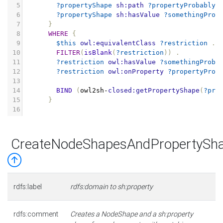
5
?propertyShape
sh:path
?propertyProbablyS
6
?propertyShape
sh:hasValue
?somethingProb
7
}
8
WHERE
{
9
$this
owl:equivalentClass
?restriction
.
10
FILTER
(
isBlank
(
?restriction
))
.
11
?restriction
owl:hasValue
?somethingProba
12
?restriction
owl:onProperty
?propertyProb
13
14
BIND
(
owl2sh
-
closed:getPropertyShape
(
?pro
15
}
16
CreateNodeShapesAndPropertySh
rdfs:label
rdfs:domain to sh:property
rdfs:comment
Creates a NodeShape and a sh:property