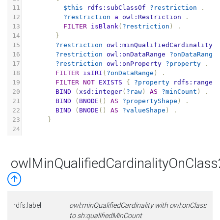
11
$this
rdfs:subClassOf
?restriction
.
12
?restriction
a
owl:Restriction
.
13
FILTER
isBlank
(
?restriction
)
.
14
}
15
?restriction
owl:minQualifiedCardinality
16
?restriction
owl:onDataRange
?onDataRange
17
?restriction
owl:onProperty
?property
.
18
FILTER
isIRI
(
?onDataRange
)
.
19
FILTER
NOT
EXISTS
{
?property
rdfs:range
20
BIND
(
xsd:integer
(
?raw
)
AS
?minCount
)
.
21
BIND
(
BNODE
()
AS
?propertyShape
)
.
22
BIND
(
BNODE
()
AS
?valueShape
)
.
23
}
24
owlMinQualifiedCardinalityOnClas
rdfs:label
owl:minQualifiedCardinality with owl:onClass
to sh:qualifiedMinCount