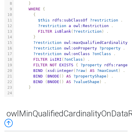
8
}
9
WHERE
{
10
{
11
$this
rdfs:subClassOf
?restriction
.
12
?restriction
a
owl:Restriction
.
13
FILTER
isBlank
(
?restriction
)
.
14
}
15
?restriction
owl:maxQualifiedCardinality
16
?restriction
owl:onProperty
?property
.
17
?restriction
owl:onClass
?onClass
.
18
FILTER
isIRI
(
?onClass
)
.
19
FILTER
NOT
EXISTS
{
?property
rdfs:range
20
BIND
(
xsd:integer
(
?raw
)
AS
?maxCount
)
.
21
BIND
(
BNODE
()
AS
?propertyShape
)
.
22
BIND
(
BNODE
()
AS
?valueShape
)
.
23
}
24
owlMinQualifiedCardinalityOnData