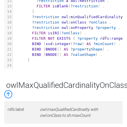
12
?restriction
a
owl:Restriction
.
13
FILTER
isBlank
(
?restriction
)
.
14
}
15
?restriction
owl:minQualifiedCardinality
16
?restriction
owl:onClass
?onClass
.
17
?restriction
owl:onProperty
?property
.
18
FILTER
isIRI
(
?onClass
)
.
19
FILTER
NOT
EXISTS
{
?property
rdfs:range
20
BIND
(
xsd:integer
(
?raw
)
AS
?minCount
)
.
21
BIND
(
BNODE
()
AS
?propertyShape
)
.
22
BIND
(
BNODE
()
AS
?valueShape
)
.
23
}
24
owlMaxQualifiedCardinalityOnCla
rdfs:label
owl:maxQualifiedCardinality with
owl:onClass to sh:maxCount