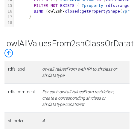
15
FILTER
NOT
EXISTS
{
?property
rdfs:range
16
BIND
(
owl2sh
-
closed:getPropertyShape
(
?pro
17
}
18
owlAllValuesFrom2shClassOrDatat
rdfs:label
owl:allValuesFrom with IRI to sh:class or
sh:datatype
rdfs:comment
For each owl:allValuesFrom restriction,
create a corresponding sh:class or
sh:datatype constraint.
sh:order
4