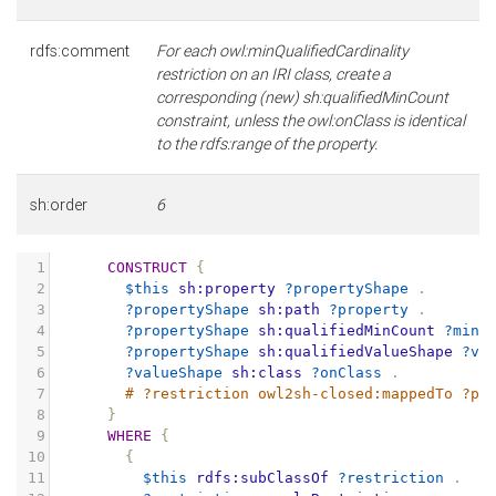
rdfs:comment
For each owl:minQualifiedCardinality
restriction on an IRI class, create a
corresponding (new) sh:qualifiedMinCount
constraint, unless the owl:onClass is identical
to the rdfs:range of the property.
sh:order
6
1
CONSTRUCT
{
2
$this
sh:property
?propertyShape
.
3
?propertyShape
sh:path
?property
.
4
?propertyShape
sh:qualifiedMinCount
?minC
5
?propertyShape
sh:qualifiedValueShape
?va
6
?valueShape
sh:class
?onClass
.
7
# ?restriction owl2sh-closed:mappedTo ?pr
8
}
9
WHERE
{
10
{
11
$this
rdfs:subClassOf
?restriction
.