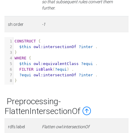
so that subsequent rules convert them
further.
sh:order
-1
1
CONSTRUCT
{
2
$this
owl:intersectionOf
?inter
.
3
}
4
WHERE
{
5
$this
owl:equivalentClass
?equi
.
6
FILTER
isBlank
(
?equi
)
.
7
?equi
owl:intersectionOf
?inter
.
8
}
Preprocessing-
FlattenIntersectionOf
rdfs:label
Flatten owl:intersectionOf