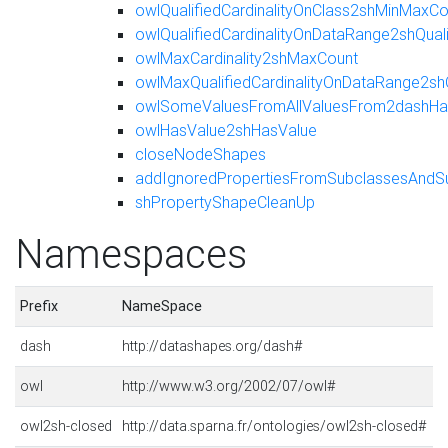
owlQualifiedCardinalityOnClass2shMinMaxCo
owlQualifiedCardinalityOnDataRange2shQua
owlMaxCardinality2shMaxCount
owlMaxQualifiedCardinalityOnDataRange2sh
owlSomeValuesFromAllValuesFrom2dashHas
owlHasValue2shHasValue
closeNodeShapes
addIgnoredPropertiesFromSubclassesAndS
shPropertyShapeCleanUp
Namespaces
Prefix
NameSpace
dash
http://datashapes.org/dash#
owl
http://www.w3.org/2002/07/owl#
owl2sh-closed
http://data.sparna.fr/ontologies/owl2sh-closed#