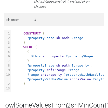
sh:hasValue constraint, instead of an
sh:class
sh:order
4
1
CONSTRUCT
{
2
?propertyShape
sh:node
?range
.
3
}
4
WHERE
{
5
{
6
$this
sh:property
?propertyShape
.
7
}
8
?propertyShape
sh:path
?property
.
9
?property
rdfs:range
?range
.
10
?range
sh:property
?propertyWithHasValue
11
?propertyWithHasValue
sh:hasValue
?anythi
12
}
13
owlSomeValuesFrom2shMinCount