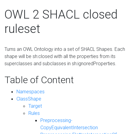
OWL 2 SHACL closed
ruleset
Turns an OWL Ontology into a set of SHACL Shapes. Each
shape will be sh:closed with all the properties from its
superclasses and subclasses in sh:ignoredProperties.
Table of Content
Namespaces
ClassShape
Target
Rules
Preprocessing-
CopyEquivalentIntersection