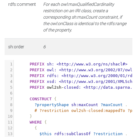
rdfs:comment
For each owl:maxQualifiedCardinality
restriction on an IRI class, create a
corresponding sh:maxCount constraint, if
the owl:onClass is identical to the rdfs:range
of the property.
sh:order
6
1
PREFIX
sh:
<http://www.w3.org/ns/shacl#>
2
PREFIX
owl:
<http://www.w3.org/2002/07/owl#
3
PREFIX
rdfs:
<http://www.w3.org/2000/01/rdf
4
PREFIX
xsd:
<http://www.w3.org/2001/XMLSche
5
PREFIX
owl2sh
-
closed:
<http://data.sparna.f
6
7
CONSTRUCT
{
8
?propertyShape
sh:maxCount
?maxCount
.
9
# ?restriction owl2sh-closed:mappedTo ?pr
10
}
11
WHERE
{
12
{
13
$this
rdfs:subClassOf
?restriction
.