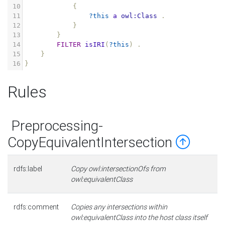
10
{
11
?this
a
owl:Class
.
12
}
13
}
14
FILTER
isIRI
(
?this
)
.
15
}
16
}
Rules
Preprocessing-
CopyEquivalentIntersection
rdfs:label
Copy owl:intersectionOfs from
owl:equivalentClass
rdfs:comment
Copies any intersections within
owl:equivalentClass into the host class itself