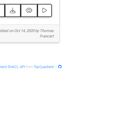
ded on Oct 14, 2020 by Thomas
Francart
raid SHACL API
from
TopQuadrant
|