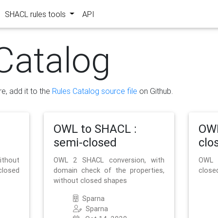
SHACL rules tools
API
Catalog
re, add it to the
Rules Catalog source file
on Github.
OWL to SHACL :
OWL
semi-closed
clo
ithout
OWL 2 SHACL conversion, with
OWL 
closed
domain check of the properties,
close
without closed shapes
Sparna
Sparna