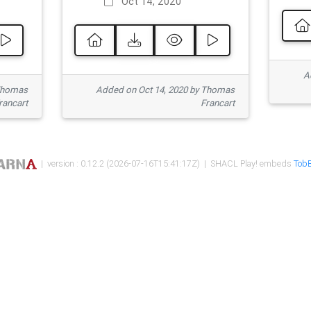
Oct 14, 2020
Ad
 Thomas
Added on Oct 14, 2020 by Thomas
rancart
Francart
| version : 0.12.2 (2026-07-16T15:41:17Z) | SHACL Play! embeds
TobB