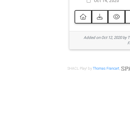
Oct 14, 2020
Added on Oct 12, 2020 by
F
SHACL Play! by
Thomas Francart
,