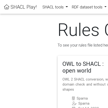
SHACL Play!
SHACL tools
RDF dataset tools
Rules 
To see your rules file listed he
OWL to SHACL :
open world
OWL 2 SHACL conversion, w
domain check and without 
shapes
Sparna
Sparna