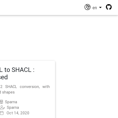
en
 to SHACL :
sed
2 SHACL conversion, with
d shapes
Sparna
Sparna
Oct 14, 2020