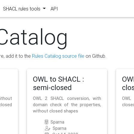
SHACL rules tools
API
Catalog
re, add it to the
Rules Catalog source file
on Github.
OWL to SHACL :
OWL
semi-closed
clo
ithout
OWL 2 SHACL conversion, with
OWL 
closed
domain check of the properties,
close
without closed shapes
Sparna
Sparna