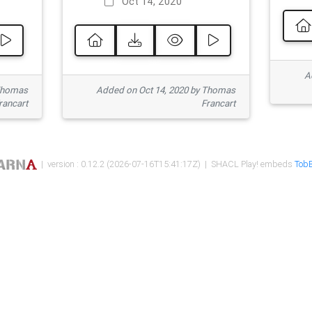
Oct 14, 2020
Ad
 Thomas
Added on Oct 14, 2020 by Thomas
rancart
Francart
| version : 0.12.2 (2026-07-16T15:41:17Z) | SHACL Play! embeds
TobB