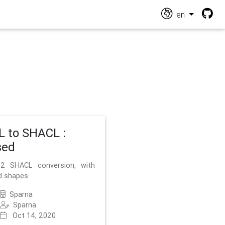
en
 to SHACL :
sed
2 SHACL conversion, with
d shapes
Sparna
Sparna
Oct 14, 2020