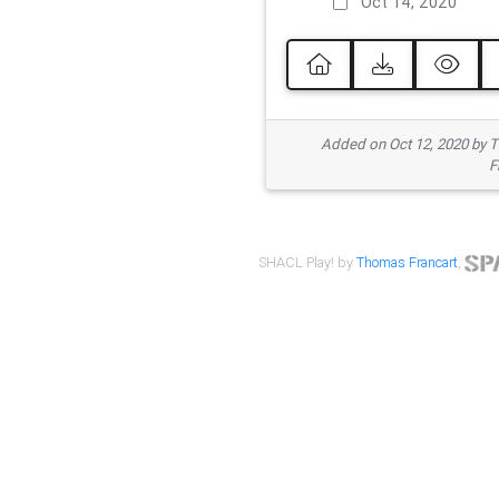
Oct 14, 2020
Added on Oct 12, 2020 by
F
SHACL Play! by
Thomas Francart
,