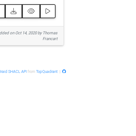
ded on Oct 14, 2020 by Thomas
Francart
raid SHACL API
from
TopQuadrant
|