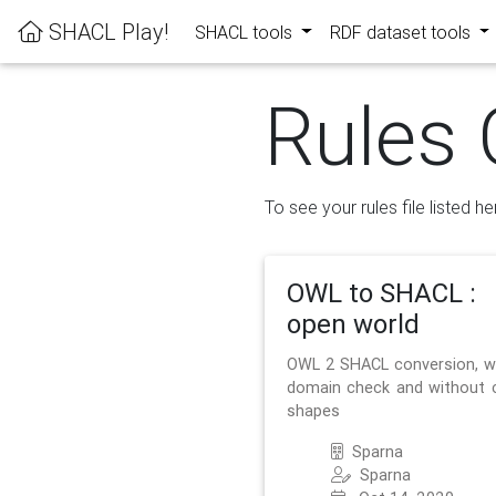
SHACL Play!
SHACL tools
RDF dataset tools
Rules 
To see your rules file listed he
OWL to SHACL :
open world
OWL 2 SHACL conversion, w
domain check and without 
shapes
Sparna
Sparna