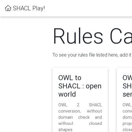
SHACL Play!
Rules Ca
To see your rules file listed here, add i
OWL to
OW
SHACL : open
SH
world
se
OWL 2 SHACL
OW
conversion, without
con
domain check and
doma
without closed
prop
shapes
clos