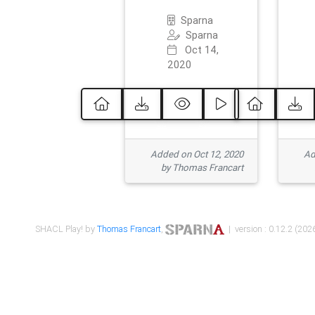
Sparna
Sparna
Oct 14,
2020
Added on Oct 12, 2020
Ad
by Thomas Francart
SHACL Play! by
Thomas Francart
,
| version : 0.12.2 (2