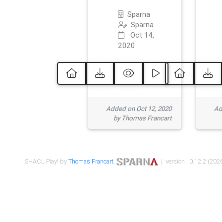
Sparna
Sparna
Oct 14,
2020
Added on Oct 12, 2020
Ad
by Thomas Francart
SHACL Play! by
Thomas Francart
,
| version : 0.12.2 (2