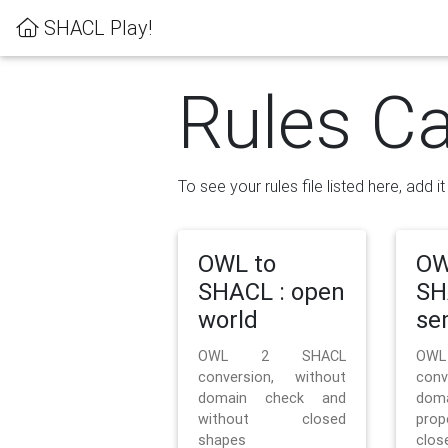
SHACL Play!
Rules Ca
To see your rules file listed here, add i
OWL to
OW
SHACL : open
SH
world
se
OWL 2 SHACL
OW
conversion, without
con
domain check and
doma
without closed
prop
shapes
clos