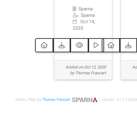
Sparna
Sparna
Oct 14,
2020
Added on Oct 12, 2020
Ad
by Thomas Francart
SHACL Play! by
Thomas Francart
,
| version : 0.12.2 (2