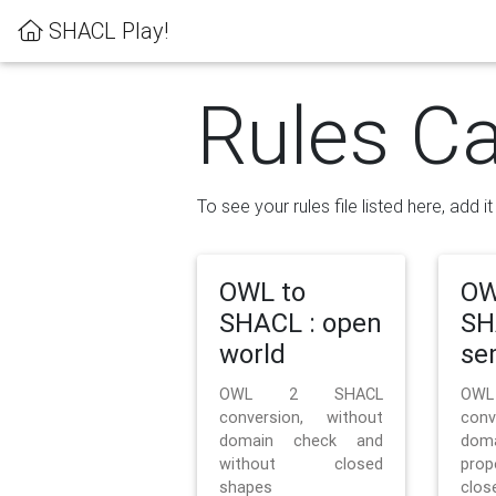
SHACL Play!
Rules Ca
To see your rules file listed here, add i
OWL to
OW
SHACL : open
SH
world
se
OWL 2 SHACL
OW
conversion, without
con
domain check and
doma
without closed
prop
shapes
clos