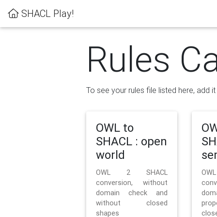
SHACL Play!
Rules Ca
To see your rules file listed here, add i
OWL to
OW
SHACL : open
SH
world
se
OWL 2 SHACL
OW
conversion, without
con
domain check and
doma
without closed
prop
shapes
clos