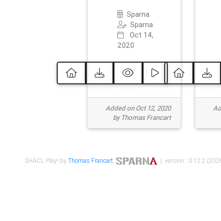
Sparna
Sparna
Oct 14,
2020
Added on Oct 12, 2020
Ad
by Thomas Francart
SHACL Play! by
Thomas Francart
,
| version : 0.12.2 (2