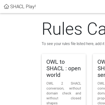
SHACL Play!
Rules Ca
To see your rules file listed here, add i
OWL to
OW
SHACL : open
SH
world
se
OWL 2 SHACL
OW
conversion, without
con
domain check and
doma
without closed
prop
shapes
clos