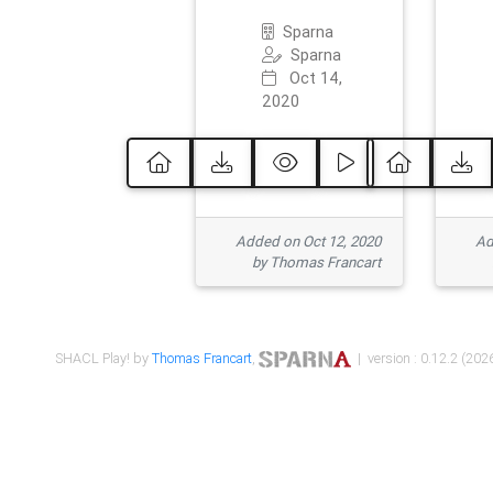
Sparna
Sparna
Oct 14,
2020
Added on Oct 12, 2020
Ad
by Thomas Francart
SHACL Play! by
Thomas Francart
,
| version : 0.12.2 (2