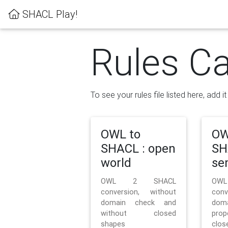
SHACL Play!
Rules Ca
To see your rules file listed here, add i
OWL to
OW
SHACL : open
SH
world
se
OWL 2 SHACL
OW
conversion, without
con
domain check and
doma
without closed
prop
shapes
clos