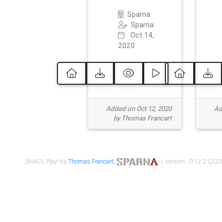
Sparna
Sparna
Oct 14,
2020
Added on Oct 12, 2020
Ad
by Thomas Francart
SHACL Play! by
Thomas Francart
,
| version : 0.12.2 (2