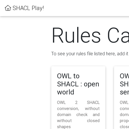
SHACL Play!
Rules Ca
To see your rules file listed here, add i
OWL to
OW
SHACL : open
SH
world
se
OWL 2 SHACL
OW
conversion, without
con
domain check and
doma
without closed
prop
shapes
clos