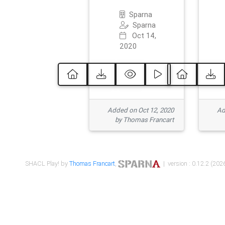
Sparna
Sparna
Oct 14,
2020
Added on Oct 12, 2020
Ad
by Thomas Francart
SHACL Play! by
Thomas Francart
,
| version : 0.12.2 (2