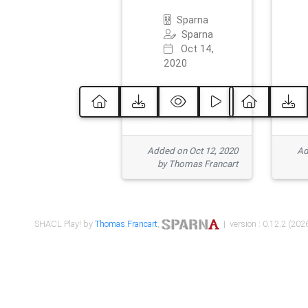
Sparna
Sparna
Oct 14,
2020
Added on Oct 12, 2020
Ad
by Thomas Francart
SHACL Play! by
Thomas Francart
,
| version : 0.12.2 (2