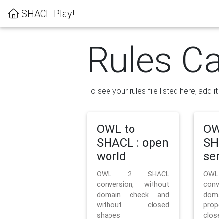
SHACL Play!
Rules Ca
To see your rules file listed here, add i
OWL to
OW
SHACL : open
SH
world
se
OWL 2 SHACL
OW
conversion, without
con
domain check and
doma
without closed
prop
shapes
clos