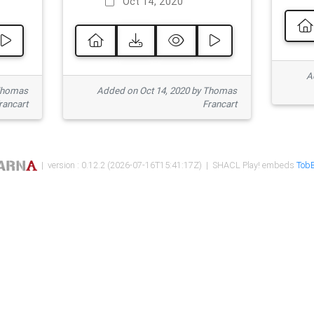
Oct 14, 2020
Ad
 Thomas
Added on Oct 14, 2020 by Thomas
rancart
Francart
| version : 0.12.2 (2026-07-16T15:41:17Z) | SHACL Play! embeds
TobB