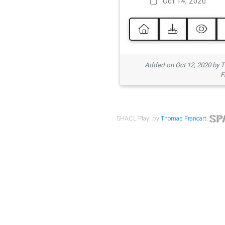
Oct 14, 2020
Added on Oct 12, 2020 by
F
SHACL Play! by
Thomas Francart
,