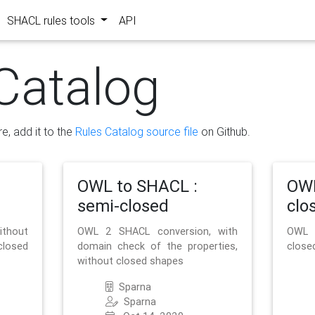
SHACL rules tools
API
Catalog
re, add it to the
Rules Catalog source file
on Github.
OWL to SHACL :
OWL
semi-closed
clo
ithout
OWL 2 SHACL conversion, with
OWL 
closed
domain check of the properties,
close
without closed shapes
Sparna
Sparna