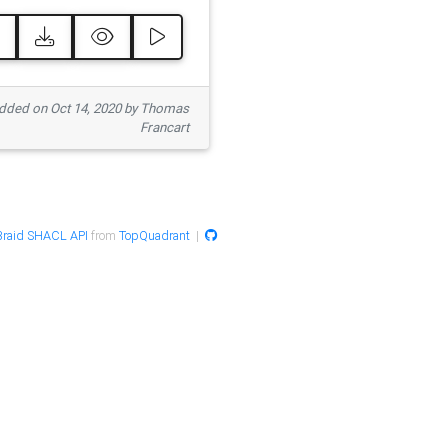
ded on Oct 14, 2020 by Thomas
Francart
raid SHACL API
from
TopQuadrant
|