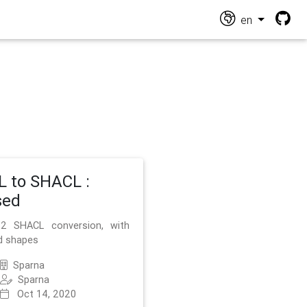
en
 to SHACL :
sed
2 SHACL conversion, with
d shapes
Sparna
Sparna
Oct 14, 2020