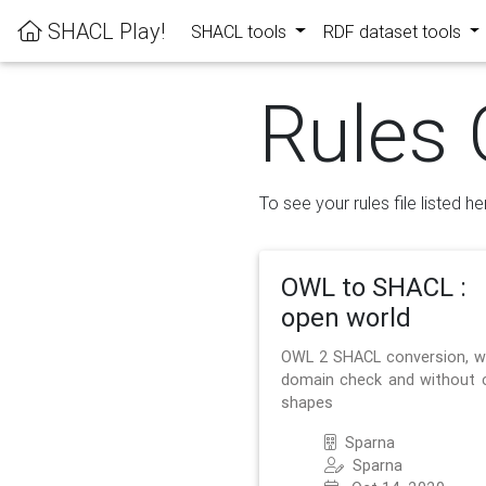
SHACL Play!
SHACL tools
RDF dataset tools
Rules 
To see your rules file listed he
OWL to SHACL :
open world
OWL 2 SHACL conversion, w
domain check and without 
shapes
Sparna
Sparna