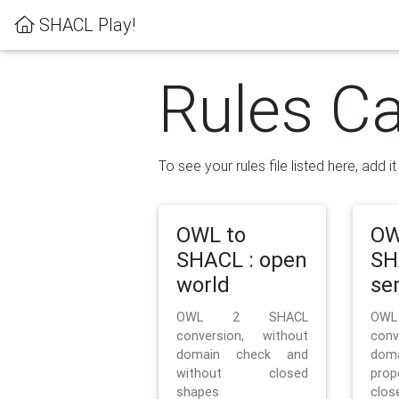
SHACL Play!
Rules Ca
To see your rules file listed here, add i
OWL to
OW
SHACL : open
SH
world
se
OWL 2 SHACL
OW
conversion, without
con
domain check and
doma
without closed
prop
shapes
clos