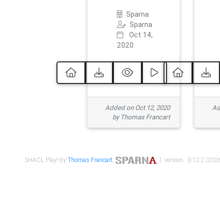
Sparna
Sparna
Oct 14,
2020
Added on Oct 12, 2020
Ad
by Thomas Francart
SHACL Play! by
Thomas Francart
,
| version : 0.12.2 (2