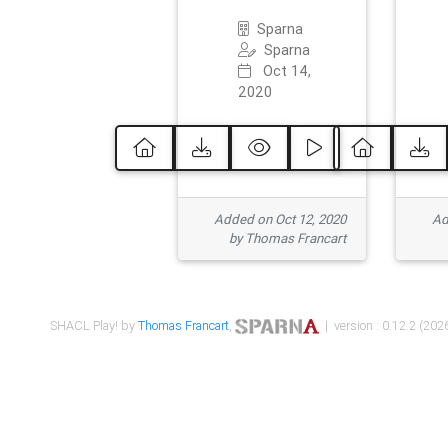
Sparna
Sparna
Oct 14,
2020
Added on Oct 12, 2020
Ad
by Thomas Francart
SHACL Play! by
Thomas Francart
,
| version : 0.12.2 (2