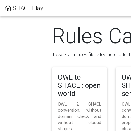
SHACL Play!
Rules Ca
To see your rules file listed here, add i
OWL to
OW
SHACL : open
SH
world
se
OWL 2 SHACL
OW
conversion, without
con
domain check and
doma
without closed
prop
shapes
clos