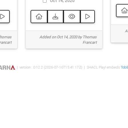
Oct 14, 2020
Ad
 Thomas
Added on Oct 14, 2020 by Thomas
rancart
Francart
| version : 0.12.2 (2026-07-16T15:41:17Z) | SHACL Play! embeds
TobB