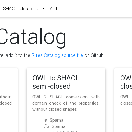
SHACL rules tools
API
Catalog
re, add it to the
Rules Catalog source file
on Github.
OWL to SHACL :
OWL
semi-closed
clo
ithout
OWL 2 SHACL conversion, with
OWL 
closed
domain check of the properties,
close
without closed shapes
Sparna
Sparna