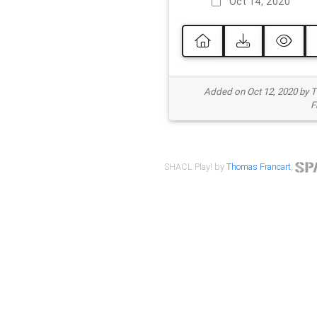
Oct 14, 2020
Added on Oct 12, 2020 by
F
SHACL Play! by
Thomas Francart
,