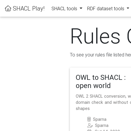
SHACL Play!
SHACL tools
RDF dataset tools
Rules 
To see your rules file listed he
OWL to SHACL :
open world
OWL 2 SHACL conversion, w
domain check and without 
shapes
Sparna
Sparna