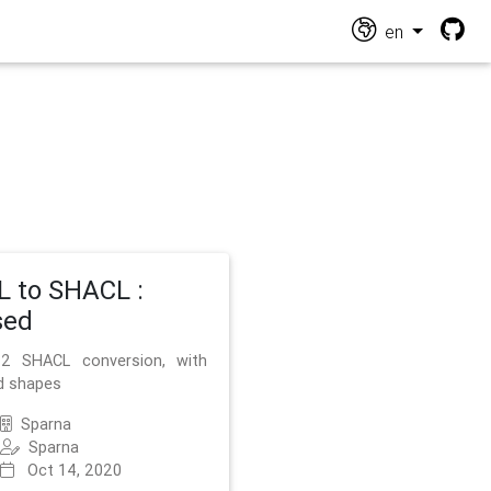
en
 to SHACL :
sed
2 SHACL conversion, with
d shapes
Sparna
Sparna
Oct 14, 2020