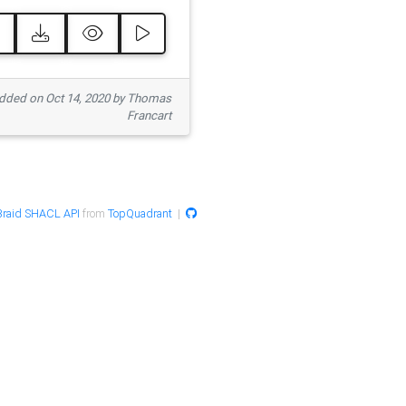
ded on Oct 14, 2020 by Thomas
Francart
raid SHACL API
from
TopQuadrant
|