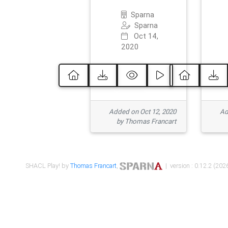
Sparna
Sparna
Oct 14,
2020
Added on Oct 12, 2020
Ad
by Thomas Francart
SHACL Play! by
Thomas Francart
,
| version : 0.12.2 (2