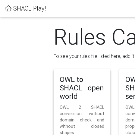
SHACL Play!
Rules Ca
To see your rules file listed here, add i
OWL to
OW
SHACL : open
SH
world
se
OWL 2 SHACL
OW
conversion, without
con
domain check and
doma
without closed
prop
shapes
clos