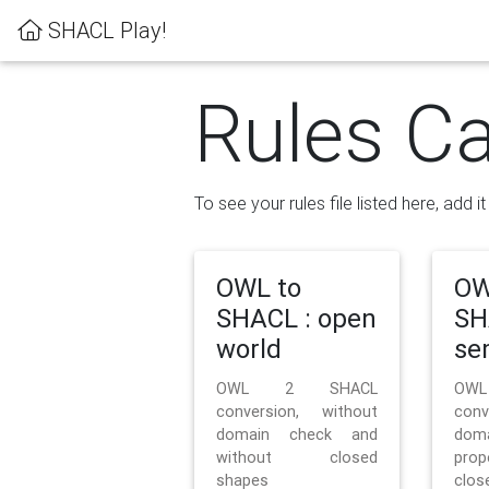
SHACL Play!
Rules Ca
To see your rules file listed here, add i
OWL to
OW
SHACL : open
SH
world
se
OWL 2 SHACL
OW
conversion, without
con
domain check and
doma
without closed
prop
shapes
clos