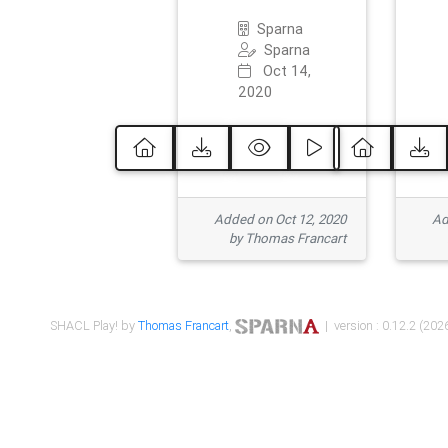
Sparna
Sparna
Oct 14,
2020
Added on Oct 12, 2020
Ad
by Thomas Francart
SHACL Play! by
Thomas Francart
,
| version : 0.12.2 (2