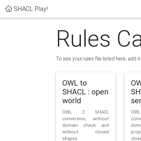
SHACL Play!
Rules Ca
To see your rules file listed here, add i
OWL to
OW
SHACL : open
SH
world
se
OWL 2 SHACL
OW
conversion, without
con
domain check and
doma
without closed
prop
shapes
clos