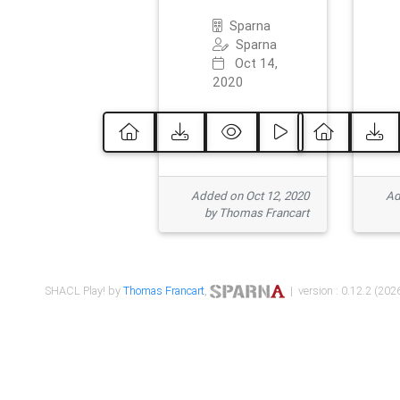
Sparna
Sparna
Oct 14,
2020
Added on Oct 12, 2020
Ad
by Thomas Francart
SHACL Play! by
Thomas Francart
,
| version : 0.12.2 (2