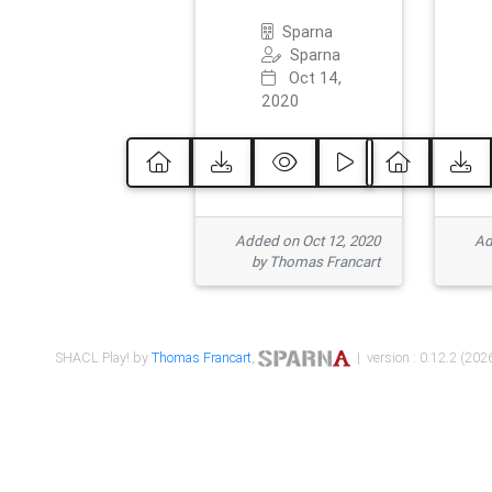
Sparna
Sparna
Oct 14,
2020
Added on Oct 12, 2020
Ad
by Thomas Francart
SHACL Play! by
Thomas Francart
,
| version : 0.12.2 (2