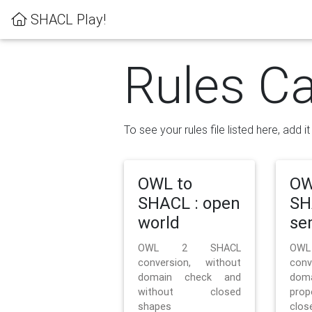
SHACL Play!
Rules Ca
To see your rules file listed here, add i
OWL to
OW
SHACL : open
SH
world
se
OWL 2 SHACL
OW
conversion, without
con
domain check and
doma
without closed
prop
shapes
clos