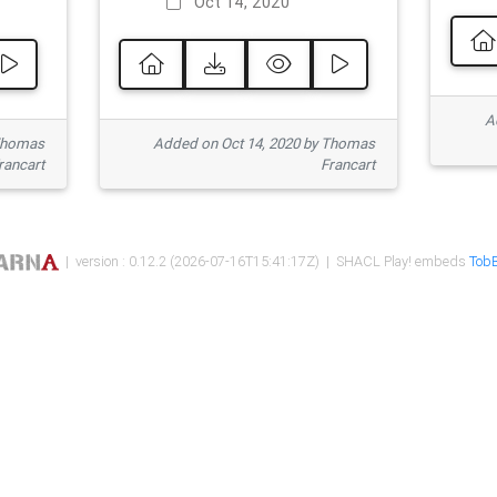
Oct 14, 2020
Ad
 Thomas
Added on Oct 14, 2020 by Thomas
rancart
Francart
| version : 0.12.2 (2026-07-16T15:41:17Z) | SHACL Play! embeds
TobB