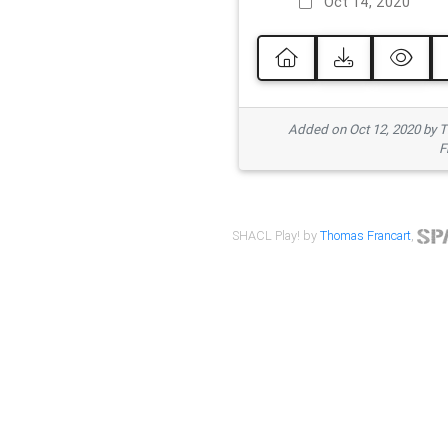
Oct 14, 2020
Added on Oct 12, 2020 by
F
SHACL Play! by
Thomas Francart
,