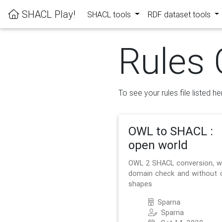
SHACL Play!
SHACL tools
RDF dataset tools
Rules 
To see your rules file listed he
OWL to SHACL :
open world
OWL 2 SHACL conversion, w
domain check and without 
shapes
Sparna
Sparna