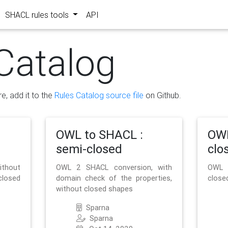
SHACL rules tools
API
Catalog
re, add it to the
Rules Catalog source file
on Github.
OWL to SHACL :
OWL
semi-closed
clo
ithout
OWL 2 SHACL conversion, with
OWL 
closed
domain check of the properties,
close
without closed shapes
Sparna
Sparna