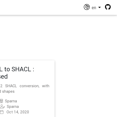
en
 to SHACL :
sed
2 SHACL conversion, with
d shapes
Sparna
Sparna
Oct 14, 2020