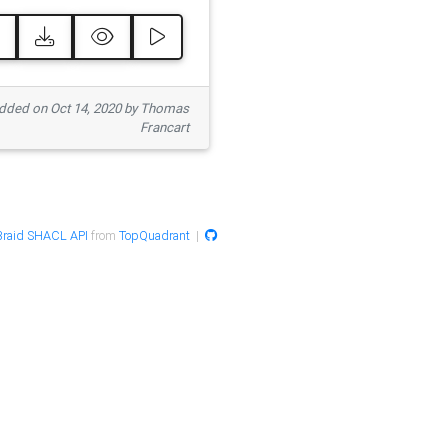
ded on Oct 14, 2020 by Thomas
Francart
raid SHACL API
from
TopQuadrant
|