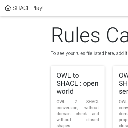
SHACL Play!
Rules Ca
To see your rules file listed here, add i
OWL to
OW
SHACL : open
SH
world
se
OWL 2 SHACL
OW
conversion, without
con
domain check and
doma
without closed
prop
shapes
clos