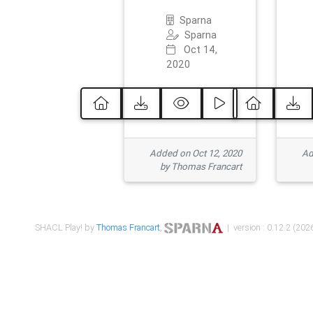
Sparna
Sparna
Oct 14,
2020
Added on Oct 12, 2020
Ad
by Thomas Francart
SHACL Play! by
Thomas Francart
,
| version : 0.12.2 (2