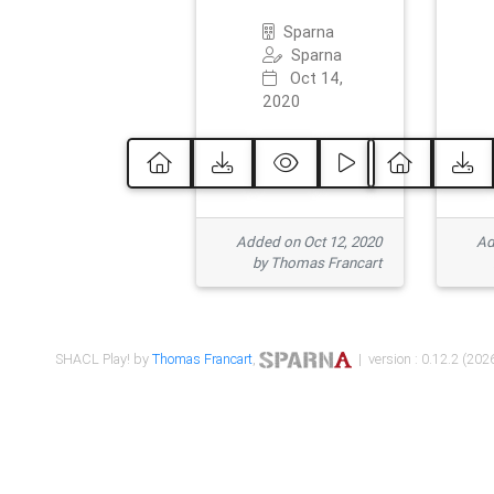
Sparna
Sparna
Oct 14,
2020
Added on Oct 12, 2020
Ad
by Thomas Francart
SHACL Play! by
Thomas Francart
,
| version : 0.12.2 (2