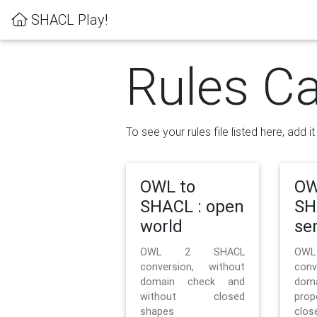
SHACL Play!
Rules Ca
To see your rules file listed here, add i
OWL to
OW
SHACL : open
SH
world
se
OWL 2 SHACL
OW
conversion, without
con
domain check and
doma
without closed
prop
shapes
clos