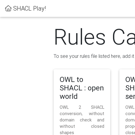
SHACL Play!
Rules Ca
To see your rules file listed here, add i
OWL to
OW
SHACL : open
SH
world
se
OWL 2 SHACL
OW
conversion, without
con
domain check and
doma
without closed
prop
shapes
clos