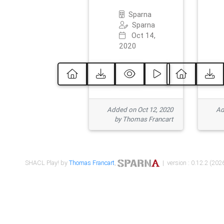
Sparna
Sparna
Oct 14,
2020
Added on Oct 12, 2020
Ad
by Thomas Francart
SHACL Play! by
Thomas Francart
,
| version : 0.12.2 (2