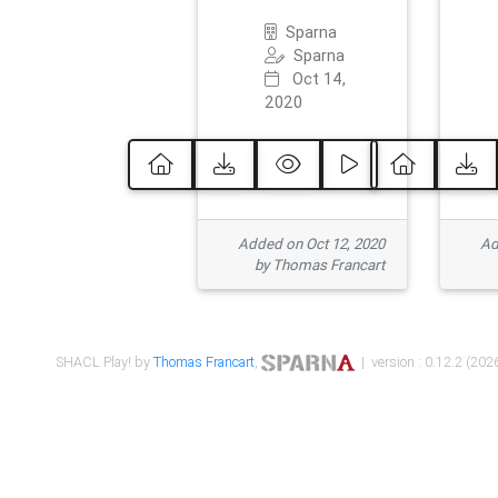
Sparna
Sparna
Oct 14,
2020
Added on Oct 12, 2020
Ad
by Thomas Francart
SHACL Play! by
Thomas Francart
,
| version : 0.12.2 (2