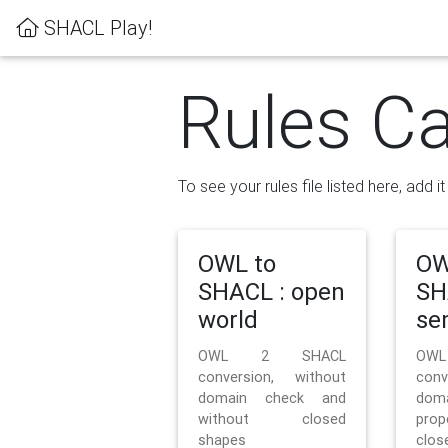
SHACL Play!
Rules Ca
To see your rules file listed here, add i
OWL to
OW
SHACL : open
SH
world
se
OWL 2 SHACL
OW
conversion, without
con
domain check and
doma
without closed
prop
shapes
clos