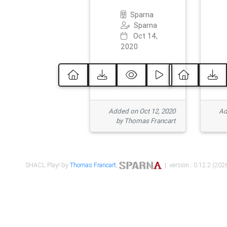
Sparna
Sparna
Oct 14,
2020
Added on Oct 12, 2020
Ad
by Thomas Francart
SHACL Play! by
Thomas Francart
,
| version : 0.12.2 (2