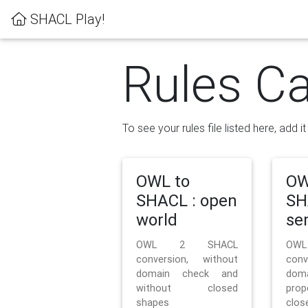
SHACL Play!
Rules Ca
To see your rules file listed here, add i
OWL to
OW
SHACL : open
SH
world
se
OWL 2 SHACL
OW
conversion, without
con
domain check and
doma
without closed
prop
shapes
clos