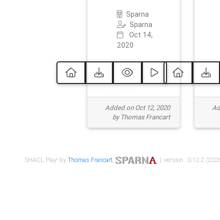
Sparna
Sparna
Oct 14,
2020
Added on Oct 12, 2020
Ad
by Thomas Francart
SHACL Play! by
Thomas Francart
,
| version : 0.12.2 (2