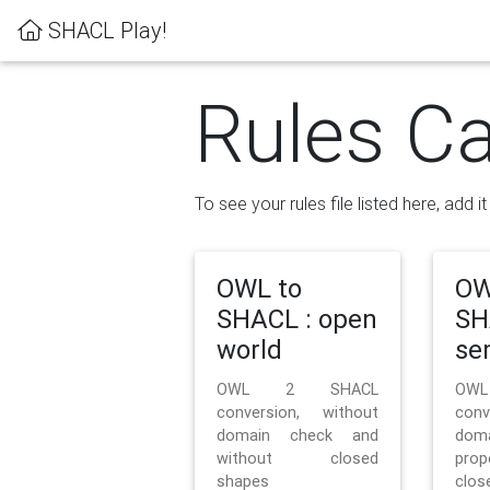
SHACL Play!
Rules Ca
To see your rules file listed here, add i
OWL to
OW
SHACL : open
SH
world
se
OWL 2 SHACL
OW
conversion, without
con
domain check and
doma
without closed
prop
shapes
clos