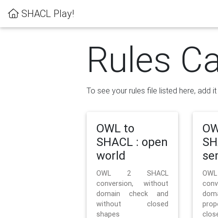
SHACL Play!
Rules Ca
To see your rules file listed here, add i
OWL to
OW
SHACL : open
SH
world
se
OWL 2 SHACL
OW
conversion, without
con
domain check and
doma
without closed
prop
shapes
clos