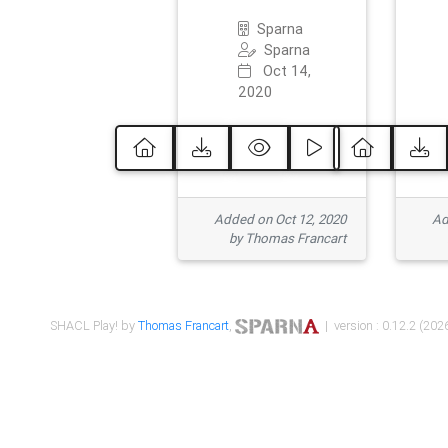
Sparna
Sparna
Oct 14,
2020
Added on Oct 12, 2020
Ad
by Thomas Francart
SHACL Play! by
Thomas Francart
,
| version : 0.12.2 (2