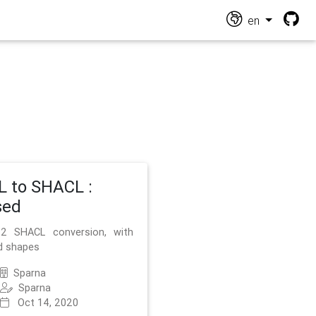
en
 to SHACL :
sed
2 SHACL conversion, with
d shapes
Sparna
Sparna
Oct 14, 2020