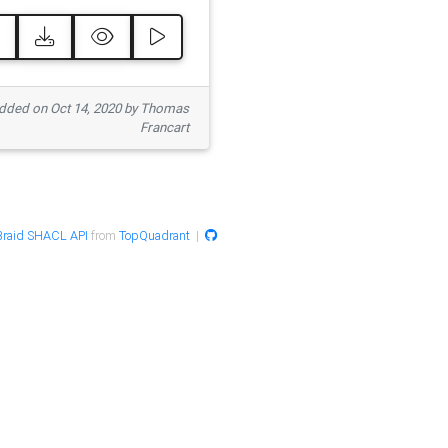
ded on Oct 14, 2020 by Thomas
Francart
raid SHACL API
from
TopQuadrant
|