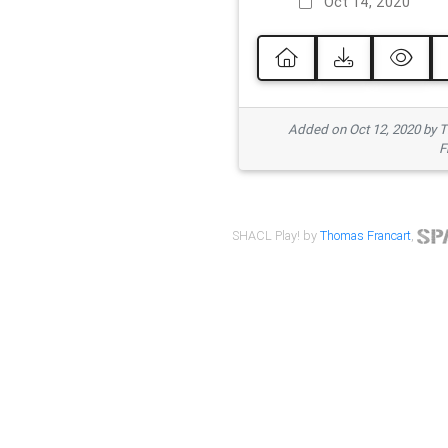
Oct 14, 2020
Added on Oct 12, 2020 by
F
SHACL Play! by
Thomas Francart
,