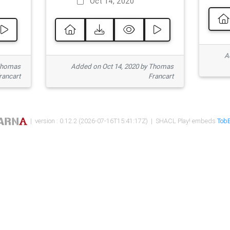
Oct 14, 2020
Ad
 Thomas
Added on Oct 14, 2020 by Thomas
rancart
Francart
| version : 0.12.2 (2026-07-16T15:41:17Z) | SHACL Play! embeds
TobB