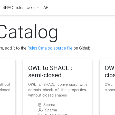
SHACL rules tools
API
Catalog
re, add it to the
Rules Catalog source file
on Github.
OWL to SHACL :
OWL
semi-closed
clo
ithout
OWL 2 SHACL conversion, with
OWL 
closed
domain check of the properties,
close
without closed shapes
Sparna
Sparna