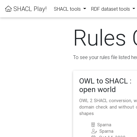
SHACL Play!
SHACL tools
RDF dataset tools
Rules 
To see your rules file listed he
OWL to SHACL :
open world
OWL 2 SHACL conversion, w
domain check and without 
shapes
Sparna
Sparna