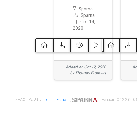
Sparna
Sparna
Oct 14,
2020
Added on Oct 12, 2020
Ad
by Thomas Francart
SHACL Play! by
Thomas Francart
,
| version : 0.12.2 (2