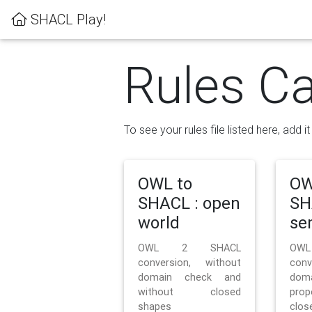
SHACL Play!
Rules Ca
To see your rules file listed here, add i
OWL to
OW
SHACL : open
SH
world
se
OWL 2 SHACL
OW
conversion, without
con
domain check and
doma
without closed
prop
shapes
clos