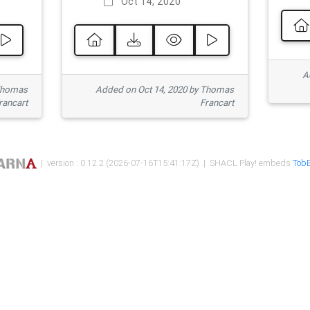
Oct 14, 2020
Ad
 Thomas
Added on Oct 14, 2020 by Thomas
rancart
Francart
| version : 0.12.2 (2026-07-16T15:41:17Z) | SHACL Play! embeds
TobB