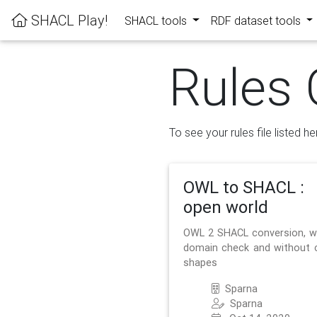
SHACL Play!
SHACL tools
RDF dataset tools
Rules 
To see your rules file listed he
OWL to SHACL :
open world
OWL 2 SHACL conversion, w
domain check and without 
shapes
Sparna
Sparna