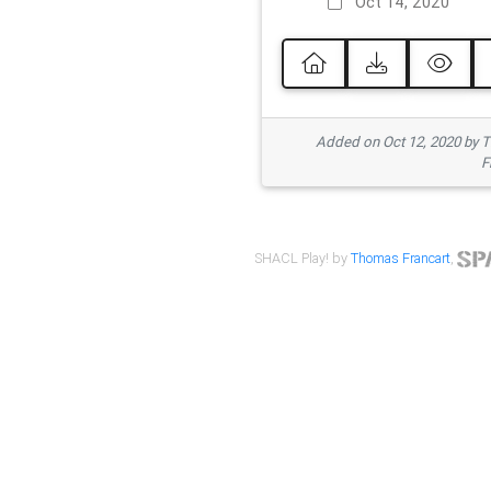
Oct 14, 2020
Added on Oct 12, 2020 by
F
SHACL Play! by
Thomas Francart
,