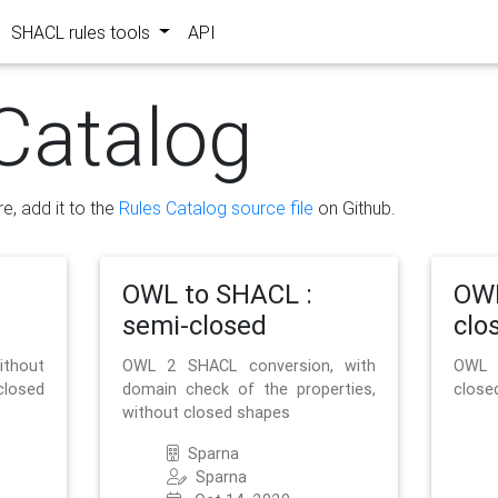
SHACL rules tools
API
Catalog
re, add it to the
Rules Catalog source file
on Github.
OWL to SHACL :
OWL
semi-closed
clo
ithout
OWL 2 SHACL conversion, with
OWL 
closed
domain check of the properties,
close
without closed shapes
Sparna
Sparna