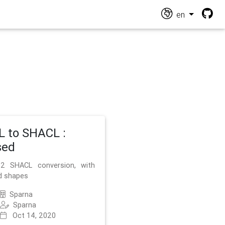
en
 to SHACL :
sed
2 SHACL conversion, with
d shapes
Sparna
Sparna
Oct 14, 2020