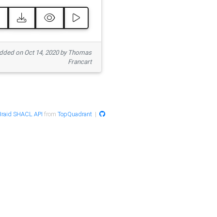
ded on Oct 14, 2020 by Thomas
Francart
raid SHACL API
from
TopQuadrant
|