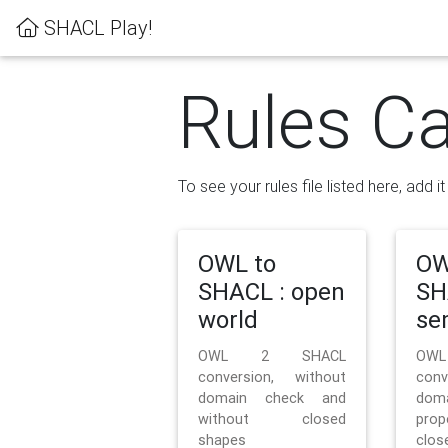
SHACL Play!
Rules Ca
To see your rules file listed here, add i
OWL to
OW
SHACL : open
SH
world
se
OWL 2 SHACL
OW
conversion, without
con
domain check and
doma
without closed
prop
shapes
clos