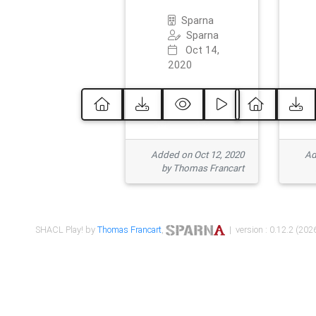
Sparna
Sparna
Oct 14,
2020
Added on Oct 12, 2020
Ad
by Thomas Francart
SHACL Play! by
Thomas Francart
,
| version : 0.12.2 (2