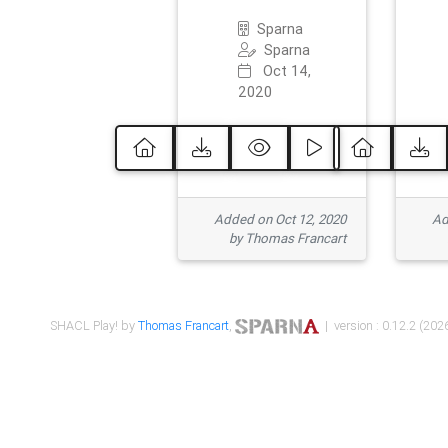
Sparna
Sparna
Oct 14,
2020
Added on Oct 12, 2020
Ad
by Thomas Francart
SHACL Play! by
Thomas Francart
,
| version : 0.12.2 (2