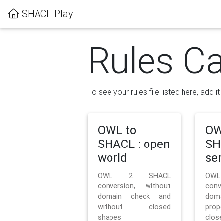
SHACL Play!
Rules Ca
To see your rules file listed here, add i
OWL to
OW
SHACL : open
SH
world
se
OWL 2 SHACL
OW
conversion, without
con
domain check and
doma
without closed
prop
shapes
clos