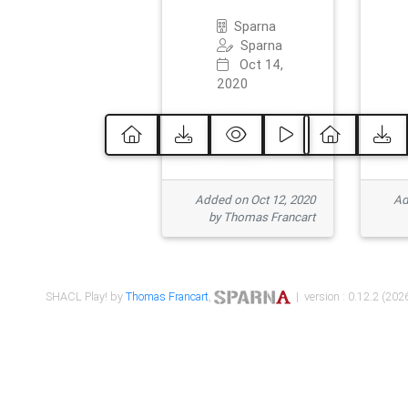
Sparna
Sparna
Oct 14,
2020
Added on Oct 12, 2020
Ad
by Thomas Francart
SHACL Play! by
Thomas Francart
,
| version : 0.12.2 (2