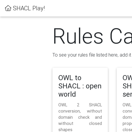
SHACL Play!
Rules Ca
To see your rules file listed here, add i
OWL to
OW
SHACL : open
SH
world
se
OWL 2 SHACL
OW
conversion, without
con
domain check and
doma
without closed
prop
shapes
clos