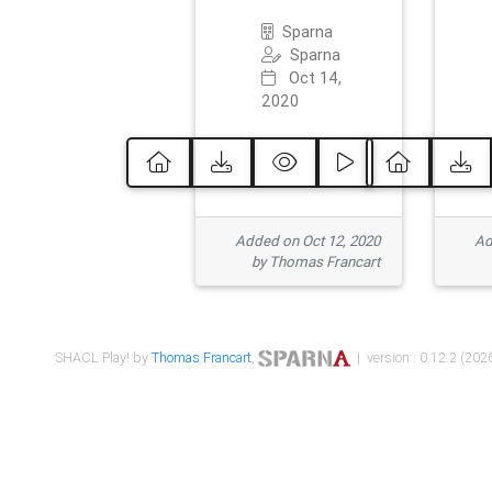
Sparna
Sparna
Oct 14,
2020
Added on Oct 12, 2020
Ad
by Thomas Francart
SHACL Play! by
Thomas Francart
,
| version : 0.12.2 (2