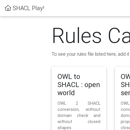
SHACL Play!
Rules Ca
To see your rules file listed here, add i
OWL to
OW
SHACL : open
SH
world
se
OWL 2 SHACL
OW
conversion, without
con
domain check and
doma
without closed
prop
shapes
clos