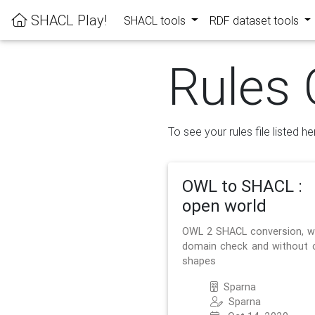
SHACL Play!
SHACL tools
RDF dataset tools
Rules 
To see your rules file listed he
OWL to SHACL :
open world
OWL 2 SHACL conversion, w
domain check and without 
shapes
Sparna
Sparna