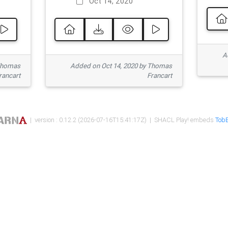
Oct 14, 2020
Ad
 Thomas
Added on Oct 14, 2020 by Thomas
rancart
Francart
| version : 0.12.2 (2026-07-16T15:41:17Z) | SHACL Play! embeds
TobB