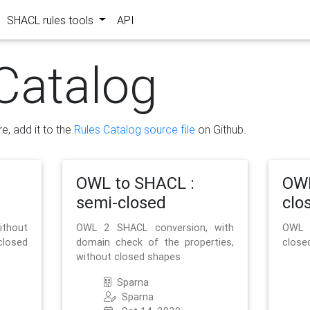
SHACL rules tools
API
Catalog
re, add it to the
Rules Catalog source file
on Github.
OWL to SHACL :
OWL
semi-closed
clo
ithout
OWL 2 SHACL conversion, with
OWL 
closed
domain check of the properties,
close
without closed shapes
Sparna
Sparna