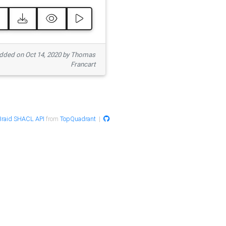
ded on Oct 14, 2020 by Thomas
Francart
raid SHACL API
from
TopQuadrant
|