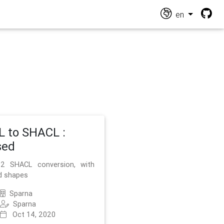
en
 to SHACL :
sed
2 SHACL conversion, with
d shapes
Sparna
Sparna
Oct 14, 2020