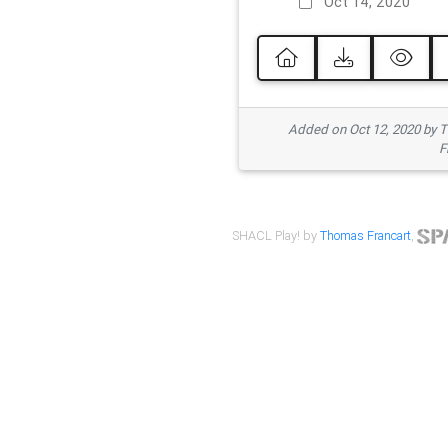
Oct 14, 2020
Added on Oct 12, 2020 by
F
SHACL Play! by
Thomas Francart
,