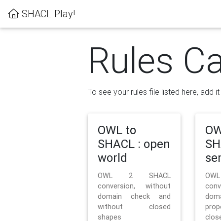
SHACL Play!
Rules Ca
To see your rules file listed here, add i
OWL to
OW
SHACL : open
SH
world
se
OWL 2 SHACL
OW
conversion, without
con
domain check and
doma
without closed
prop
shapes
clos