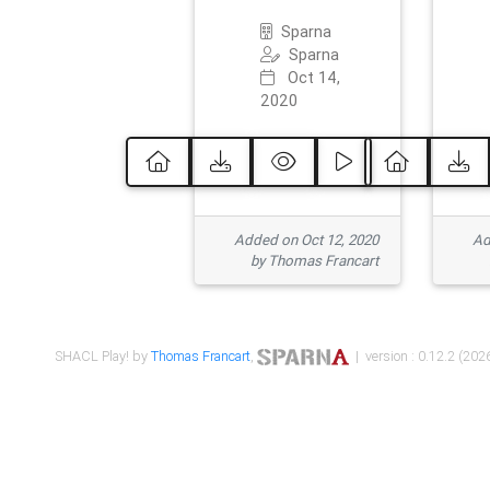
Sparna
Sparna
Oct 14,
2020
Added on Oct 12, 2020
Ad
by Thomas Francart
SHACL Play! by
Thomas Francart
,
| version : 0.12.2 (2