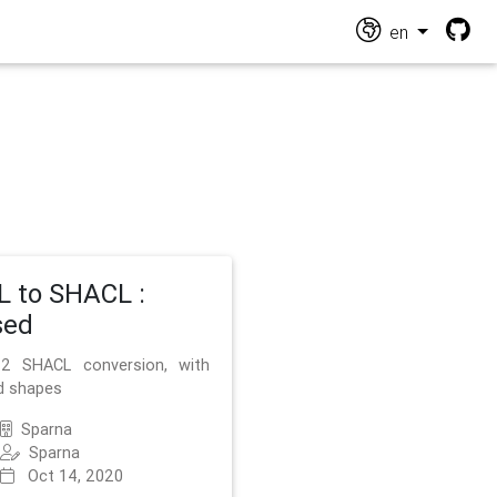
en
 to SHACL :
sed
2 SHACL conversion, with
d shapes
Sparna
Sparna
Oct 14, 2020