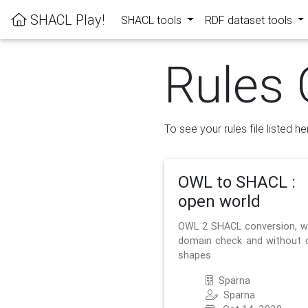
SHACL Play!
SHACL tools
RDF dataset tools
Rules 
To see your rules file listed he
OWL to SHACL :
open world
OWL 2 SHACL conversion, w
domain check and without 
shapes
Sparna
Sparna