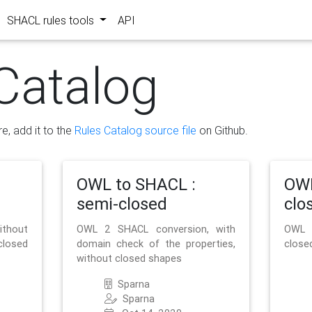
SHACL rules tools
API
Catalog
re, add it to the
Rules Catalog source file
on Github.
OWL to SHACL :
OWL
semi-closed
clo
ithout
OWL 2 SHACL conversion, with
OWL 
closed
domain check of the properties,
close
without closed shapes
Sparna
Sparna