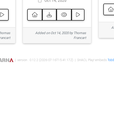
Oct 14, 2020
Ad
 Thomas
Added on Oct 14, 2020 by Thomas
rancart
Francart
| version : 0.12.2 (2026-07-16T15:41:17Z) | SHACL Play! embeds
TobB