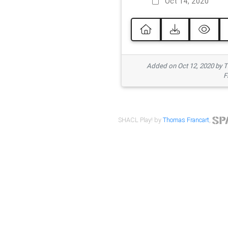
Oct 14, 2020
Added on Oct 12, 2020 by
F
SHACL Play! by
Thomas Francart
,