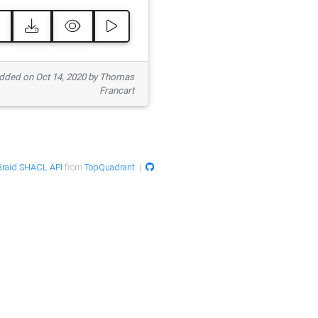
ded on Oct 14, 2020 by Thomas
Francart
raid SHACL API
from
TopQuadrant
|