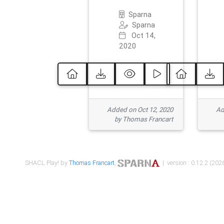
Sparna
Sparna
Oct 14,
2020
Added on Oct 12, 2020
Ad
by Thomas Francart
SHACL Play! by
Thomas Francart
,
| version : 0.12.2 (2