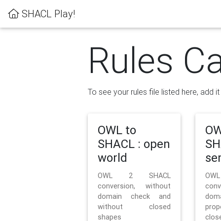
SHACL Play!
Rules Ca
To see your rules file listed here, add i
OWL to
OW
SHACL : open
SH
world
se
OWL 2 SHACL
OW
conversion, without
con
domain check and
doma
without closed
prop
shapes
clos